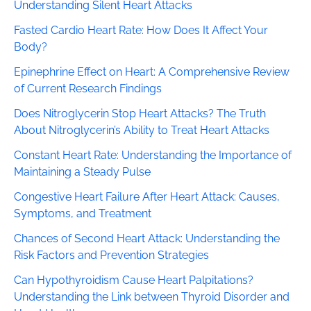
Understanding Silent Heart Attacks
Fasted Cardio Heart Rate: How Does It Affect Your
Body?
Epinephrine Effect on Heart: A Comprehensive Review
of Current Research Findings
Does Nitroglycerin Stop Heart Attacks? The Truth
About Nitroglycerin’s Ability to Treat Heart Attacks
Constant Heart Rate: Understanding the Importance of
Maintaining a Steady Pulse
Congestive Heart Failure After Heart Attack: Causes,
Symptoms, and Treatment
Chances of Second Heart Attack: Understanding the
Risk Factors and Prevention Strategies
Can Hypothyroidism Cause Heart Palpitations?
Understanding the Link between Thyroid Disorder and