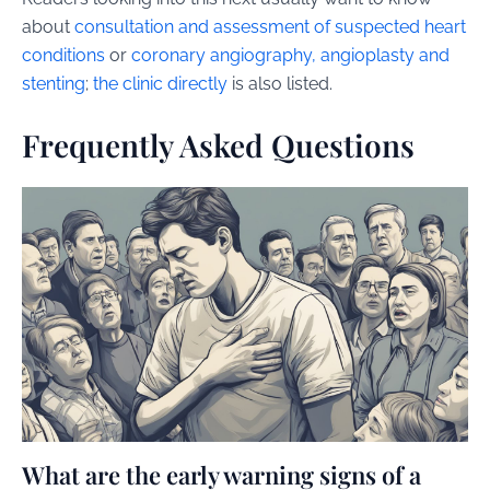
about
consultation and assessment of suspected heart
conditions
or
coronary angiography, angioplasty and
stenting
;
the clinic directly
is also listed.
Frequently Asked Questions
What are the early warning signs of a