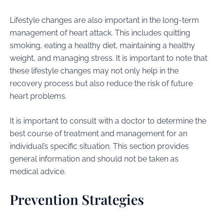
Lifestyle changes are also important in the long-term
management of heart attack. This includes quitting
smoking, eating a healthy diet, maintaining a healthy
weight, and managing stress. It is important to note that
these lifestyle changes may not only help in the
recovery process but also reduce the risk of future
heart problems.
It is important to consult with a doctor to determine the
best course of treatment and management for an
individual’s specific situation. This section provides
general information and should not be taken as
medical advice.
Prevention Strategies