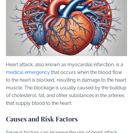
Heart attack, also known as myocardial infarction, is a
medical emergency
that occurs when the blood flow
to the heart is blocked, resulting in damage to the heart
muscle. The blockage is usually caused by the buildup
of cholesterol, fat, and other substances in the arteries
that supply blood to the heart.
Causes and Risk Factors
Several factors can increase the risk of heart attack,