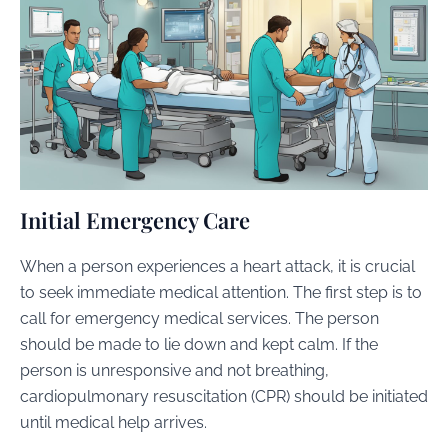
Initial Emergency Care
When a person experiences a heart attack, it is crucial
to seek immediate medical attention. The first step is to
call for emergency medical services. The person
should be made to lie down and kept calm. If the
person is unresponsive and not breathing,
cardiopulmonary resuscitation (CPR) should be initiated
until medical help arrives.