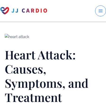
Skip
to
M
content
M
Heart Attack:
Causes,
Symptoms, and
Treatment