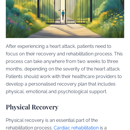
After experiencing a heart attack, patients need to
focus on their recovery and rehabilitation process. This
process can take anywhere from two weeks to three
months, depending on the severity of the heart attack.
Patients should work with their healthcare providers to
develop a personalised recovery plan that includes
physical, emotional and psychological support.
Physical Recovery
Physical recovery is an essential part of the
rehabilitation process.
Cardiac rehabilitation
is a