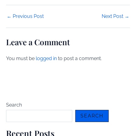
Post
←
Previous Post
Next Post
→
navigation
Leave a Comment
You must be
logged in
to post a comment.
Search
SEARCH
Recent Posts