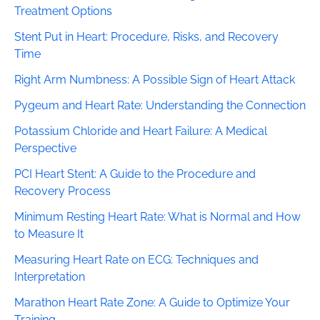
Treatment Options
Stent Put in Heart: Procedure, Risks, and Recovery
Time
Right Arm Numbness: A Possible Sign of Heart Attack
Pygeum and Heart Rate: Understanding the Connection
Potassium Chloride and Heart Failure: A Medical
Perspective
PCI Heart Stent: A Guide to the Procedure and
Recovery Process
Minimum Resting Heart Rate: What is Normal and How
to Measure It
Measuring Heart Rate on ECG: Techniques and
Interpretation
Marathon Heart Rate Zone: A Guide to Optimize Your
Training