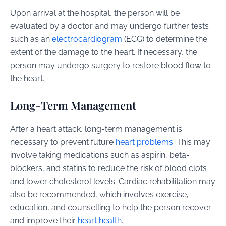
Upon arrival at the hospital, the person will be
evaluated by a doctor and may undergo further tests
such as an
electrocardiogram
(ECG) to determine the
extent of the damage to the heart. If necessary, the
person may undergo surgery to restore blood flow to
the heart.
Long-Term Management
After a heart attack, long-term management is
necessary to prevent future
heart problems
. This may
involve taking medications such as aspirin, beta-
blockers, and statins to reduce the risk of blood clots
and lower cholesterol levels. Cardiac rehabilitation may
also be recommended, which involves exercise,
education, and counselling to help the person recover
and improve their
heart health
.