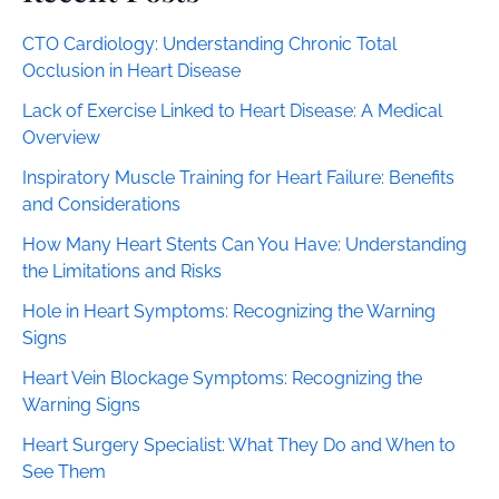
CTO Cardiology: Understanding Chronic Total
Occlusion in Heart Disease
Lack of Exercise Linked to Heart Disease: A Medical
Overview
Inspiratory Muscle Training for Heart Failure: Benefits
and Considerations
How Many Heart Stents Can You Have: Understanding
the Limitations and Risks
Hole in Heart Symptoms: Recognizing the Warning
Signs
Heart Vein Blockage Symptoms: Recognizing the
Warning Signs
Heart Surgery Specialist: What They Do and When to
See Them