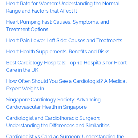
Heart Rate for Women: Understanding the Normal
Range and Factors that Affect It
Heart Pumping Fast: Causes, Symptoms, and
Treatment Options
Heart Pain Lower Left Side: Causes and Treatments
Heart Health Supplements: Benefits and Risks
Best Cardiology Hospitals: Top 10 Hospitals for Heart
Care in the UK
How Often Should You See a Cardiologist? A Medical
Expert Weighs In
Singapore Cardiology Society: Advancing
Cardiovascular Health in Singapore
Cardiologist and Cardiothoracic Surgeon:
Understanding the Differences and Similarities
Cardiologist vs Cardiac Surgeon: Understanding the