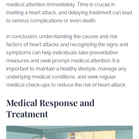
medical attention immediately. Time is crucial in
treating a heart attack, and delaying treatment can lead
to serious complications or even death.
In conclusion, understanding the causes and risk
factors of heart attacks and recognizing the signs and
symptoms can help individuals take preventative
measures and seek prompt medical attention. It is
important to maintain a healthy lifestyle, manage any
underlying medical conditions, and seek regular
medical check-ups to reduce the risk of heart attack.
Medical Response and
Treatment