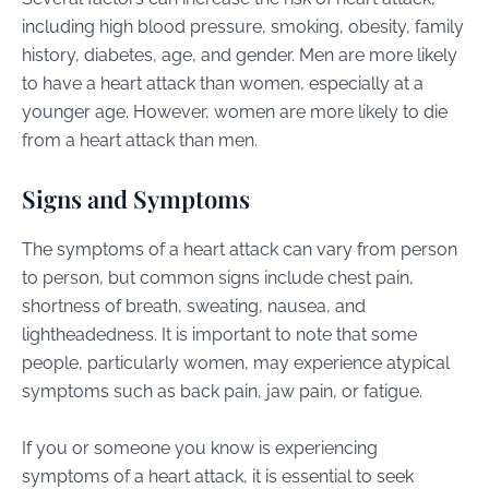
including high blood pressure, smoking, obesity, family
history, diabetes, age, and gender. Men are more likely
to have a heart attack than women, especially at a
younger age. However, women are more likely to die
from a heart attack than men.
Signs and Symptoms
The symptoms of a heart attack can vary from person
to person, but common signs include chest pain,
shortness of breath, sweating, nausea, and
lightheadedness. It is important to note that some
people, particularly women, may experience atypical
symptoms such as back pain, jaw pain, or fatigue.
If you or someone you know is experiencing
symptoms of a heart attack, it is essential to seek