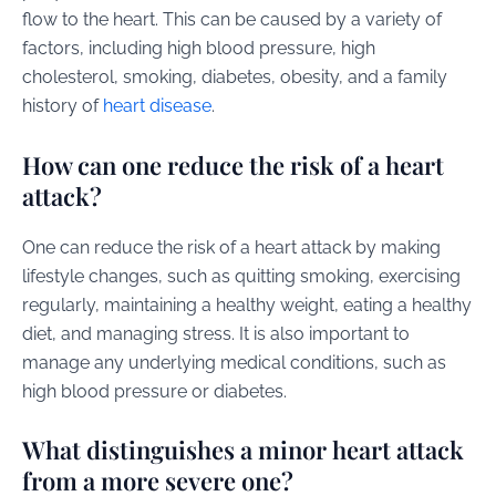
flow to the heart. This can be caused by a variety of
factors, including high blood pressure, high
cholesterol, smoking, diabetes, obesity, and a family
history of
heart disease
.
How can one reduce the risk of a heart
attack?
One can reduce the risk of a heart attack by making
lifestyle changes, such as quitting smoking, exercising
regularly, maintaining a healthy weight, eating a healthy
diet, and managing stress. It is also important to
manage any underlying medical conditions, such as
high blood pressure or diabetes.
What distinguishes a minor heart attack
from a more severe one?