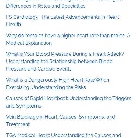
Differences in Roles and Specialties
FS Cardiology: The Latest Advancements in Heart
Health
Why do females have a higher heart rate than males: A
Medical Explanation
What is Your Blood Pressure During a Heart Attack?
Understanding the Relationship between Blood
Pressure and Cardiac Events
What is a Dangerously High Heart Rate When
Exercising: Understanding the Risks
Causes of Rapid Heartbeat: Understanding the Triggers
and Symptoms
Vein Blockage in Heart: Causes, Symptoms, and
Treatment
TGA Medical Heart: Understanding the Causes and