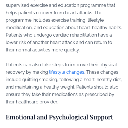
supervised exercise and education programme that
helps patients recover from heart attacks. The
programme includes exercise training, lifestyle
modification, and education about heart-healthy habits.
Patients who undergo cardiac rehabilitation have a
lower risk of another heart attack and can return to
their normal activities more quickly.
Patients can also take steps to improve their physical
recovery by making
lifestyle changes
. These changes
include quitting smoking, following a heart-healthy diet,
and maintaining a healthy weight. Patients should also
ensure they take their medications as prescribed by
their healthcare provider.
Emotional and Psychological Support