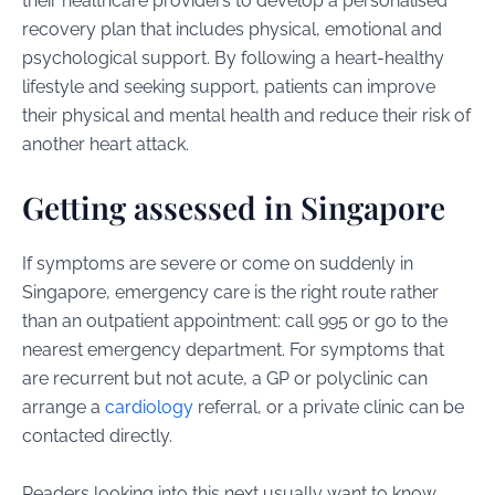
their healthcare providers to develop a personalised
recovery plan that includes physical, emotional and
psychological support. By following a heart-healthy
lifestyle and seeking support, patients can improve
their physical and mental health and reduce their risk of
another heart attack.
Getting assessed in Singapore
If symptoms are severe or come on suddenly in
Singapore, emergency care is the right route rather
than an outpatient appointment: call 995 or go to the
nearest emergency department. For symptoms that
are recurrent but not acute, a GP or polyclinic can
arrange a
cardiology
referral, or a private clinic can be
contacted directly.
Readers looking into this next usually want to know