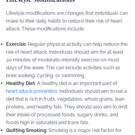
Lifestyle modifications are changes that individuals can
make to their daily habits to reduce their risk of heart
attack. These modifications include:
Exercise
: Regular physical activity can help reduce the
risk of heart attack. Individuals should aim for at least
30 minutes of moderate-intensity exercise on most
days of the week. This can include activities such as
brisk walking, cycling, or swimming.
Healthy Diet
: A healthy diet is an important part of
heart attack prevention
. Individuals should aim to eat a
diet that is rich in fruits, vegetables, whole grains, lean
proteins, and healthy fats. They should also aim to limit
their intake of processed foods, sugary drinks, and
foods high in saturated and trans fats.
Quitting Smoking
: Smoking is a major risk factor for