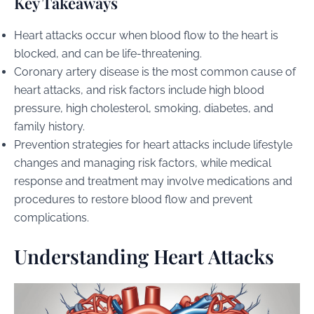
Key Takeaways
Heart attacks occur when blood flow to the heart is
blocked, and can be life-threatening.
Coronary artery disease is the most common cause of
heart attacks, and risk factors include high blood
pressure, high cholesterol, smoking, diabetes, and
family history.
Prevention strategies for heart attacks include lifestyle
changes and managing risk factors, while medical
response and treatment may involve medications and
procedures to restore blood flow and prevent
complications.
Understanding Heart Attacks