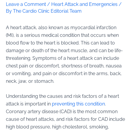
Leave a Comment
/
Heart Attack and Emergencies
/
By
The Cardio Clinic Editorial Team
A heart attack, also known as myocardial infarction
(MI), is a serious medical condition that occurs when
blood flow to the heart is blocked. This can lead to
damage or death of the heart muscle, and can be life-
threatening. Symptoms of a heart attack can include
chest pain or discomfort, shortness of breath, nausea
or vomiting, and pain or discomfort in the arms, back,
neck, jaw, or stomach.
Understanding the causes and risk factors of a heart
attack is important in
preventing this condition
.
Coronary artery disease (CAD) is the most common
cause of heart attacks, and risk factors for CAD include
high blood pressure, high cholesterol, smoking,