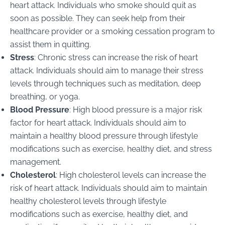
heart attack. Individuals who smoke should quit as
soon as possible. They can seek help from their
healthcare provider or a smoking cessation program to
assist them in quitting.
Stress
: Chronic stress can increase the risk of heart
attack. Individuals should aim to manage their stress
levels through techniques such as meditation, deep
breathing, or yoga.
Blood Pressure
: High blood pressure is a major risk
factor for heart attack. Individuals should aim to
maintain a healthy blood pressure through lifestyle
modifications such as exercise, healthy diet, and stress
management.
Cholesterol
: High cholesterol levels can increase the
risk of heart attack. Individuals should aim to maintain
healthy cholesterol levels through lifestyle
modifications such as exercise, healthy diet, and