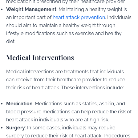
medication if prescribed by their healthcare provider.
Weight Management
: Maintaining a healthy weight is
an important part of
heart attack prevention
. Individuals
should aim to maintain a healthy weight through
lifestyle modifications such as exercise and healthy
diet.
Medical Interventions
Medical interventions are treatments that individuals
can receive from their healthcare provider to reduce
their risk of heart attack. These interventions include:
Medication
: Medications such as statins, aspirin, and
blood pressure medications can help reduce the risk of
heart attack in individuals who are at high risk.
Surgery
: In some cases, individuals may require
surgery to reduce their risk of heart attack. Procedures