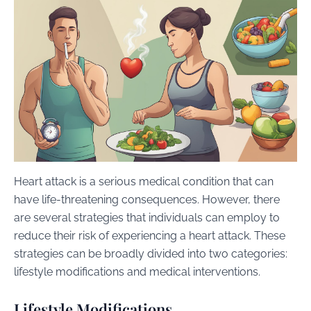
Heart attack is a serious medical condition that can
have life-threatening consequences. However, there
are several strategies that individuals can employ to
reduce their risk of experiencing a heart attack. These
strategies can be broadly divided into two categories:
lifestyle modifications and medical interventions.
Lifestyle Modifications