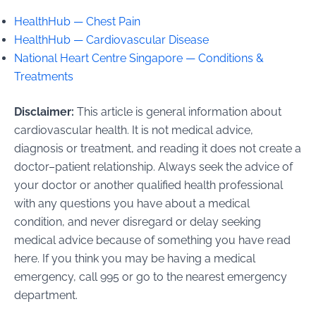
HealthHub — Chest Pain
HealthHub — Cardiovascular Disease
National Heart Centre Singapore — Conditions &
Treatments
Disclaimer:
This article is general information about
cardiovascular health. It is not medical advice,
diagnosis or treatment, and reading it does not create a
doctor–patient relationship. Always seek the advice of
your doctor or another qualified health professional
with any questions you have about a medical
condition, and never disregard or delay seeking
medical advice because of something you have read
here. If you think you may be having a medical
emergency, call 995 or go to the nearest emergency
department.