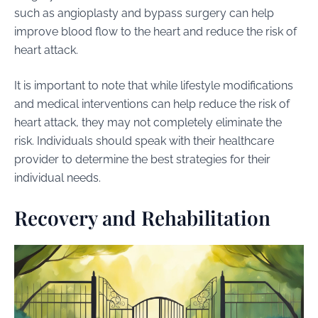
such as angioplasty and bypass surgery can help
improve blood flow to the heart and reduce the risk of
heart attack.
It is important to note that while lifestyle modifications
and medical interventions can help reduce the risk of
heart attack, they may not completely eliminate the
risk. Individuals should speak with their healthcare
provider to determine the best strategies for their
individual needs.
Recovery and Rehabilitation