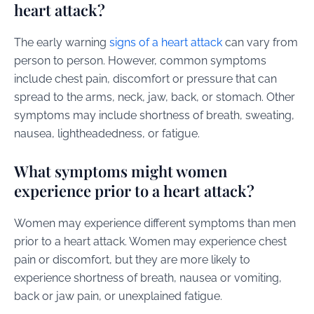
heart attack?
The early warning
signs of a heart attack
can vary from
person to person. However, common symptoms
include chest pain, discomfort or pressure that can
spread to the arms, neck, jaw, back, or stomach. Other
symptoms may include shortness of breath, sweating,
nausea, lightheadedness, or fatigue.
What symptoms might women
experience prior to a heart attack?
Women may experience different symptoms than men
prior to a heart attack. Women may experience chest
pain or discomfort, but they are more likely to
experience shortness of breath, nausea or vomiting,
back or jaw pain, or unexplained fatigue.