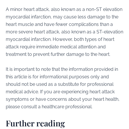
A minor heart attack, also known as a non-ST elevation
myocardial infarction, may cause less damage to the
heart muscle and have fewer complications than a
more severe heart attack, also known as a ST-elevation
myocardial infarction. However, both types of heart
attack require immediate medical attention and
treatment to prevent further damage to the heart.
It is important to note that the information provided in
this article is for informational purposes only and
should not be used as a substitute for professional
medical advice. If you are experiencing heart attack
symptoms or have concerns about your heart health,
please consult a healthcare professional.
Further reading