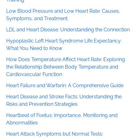
Low Blood Pressure and Low Heart Rate: Causes,
Symptoms, and Treatment
LDL and Heart Disease: Understanding the Connection
Hypoplastic Left Heart Syndrome Life Expectancy:
What You Need to Know
How Does Temperature Affect Heart Rate: Exploring
the Relationship Between Body Temperature and
Cardiovascular Function
Heart Failure and Warfarin: A Comprehensive Guide
Heart Disease and Stroke Facts: Understanding the
Risks and Prevention Strategies
Heartbeat of Foetus: Importance, Monitoring and
Abnormalities
Heart Attack Symptoms but Normal Tests: