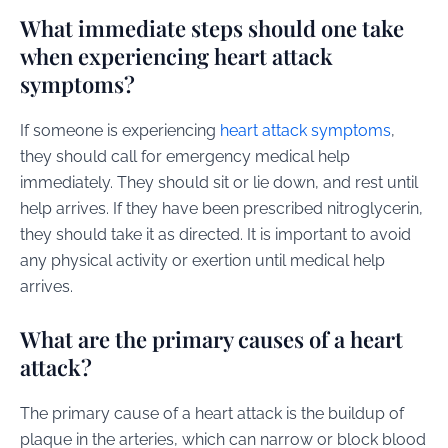
What immediate steps should one take
when experiencing heart attack
symptoms?
If someone is experiencing
heart attack symptoms
,
they should call for emergency medical help
immediately. They should sit or lie down, and rest until
help arrives. If they have been prescribed nitroglycerin,
they should take it as directed. It is important to avoid
any physical activity or exertion until medical help
arrives.
What are the primary causes of a heart
attack?
The primary cause of a heart attack is the buildup of
plaque in the arteries, which can narrow or block blood