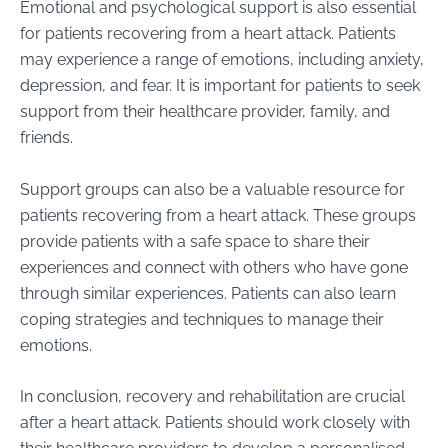
Emotional and psychological support is also essential
for patients recovering from a heart attack. Patients
may experience a range of emotions, including anxiety,
depression, and fear. It is important for patients to seek
support from their healthcare provider, family, and
friends.
Support groups can also be a valuable resource for
patients recovering from a heart attack. These groups
provide patients with a safe space to share their
experiences and connect with others who have gone
through similar experiences. Patients can also learn
coping strategies and techniques to manage their
emotions.
In conclusion, recovery and rehabilitation are crucial
after a heart attack. Patients should work closely with