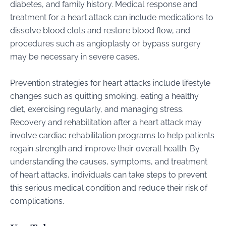
diabetes, and family history. Medical response and
treatment for a heart attack can include medications to
dissolve blood clots and restore blood flow, and
procedures such as angioplasty or bypass surgery
may be necessary in severe cases.
Prevention strategies for heart attacks include lifestyle
changes such as quitting smoking, eating a healthy
diet, exercising regularly, and managing stress.
Recovery and rehabilitation after a heart attack may
involve cardiac rehabilitation programs to help patients
regain strength and improve their overall health. By
understanding the causes, symptoms, and treatment
of heart attacks, individuals can take steps to prevent
this serious medical condition and reduce their risk of
complications.