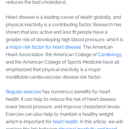
reduces the bad cholesterol.
Heart disease is a leading cause of death globally, and
physical inactivity is a contributing factor. Research has
shown that less active and less fit people have a
greater risk of developing high blood pressure, which is
a
major risk factor for heart disease
. The American
Heart Association, the American College of
Cardiology
,
and the American College of Sports Medicine have all
emphasized that physical inactivity is a major
modifiable cardiovascular disease risk factor.
Regular exercise
has numerous benefits for heart
health. It can help to reduce the risk of heart disease,
lower blood pressure, and improve cholesterol levels.
Exercise can also help to maintain a healthy weight,
which is important for
heart health
. In this article, we will