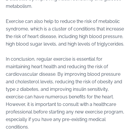
metabolism.
Exercise can also help to reduce the risk of metabolic
syndrome, which is a cluster of conditions that increase
the risk of heart disease, including high blood pressure,
high blood sugar levels, and high levels of triglycerides.
In conclusion, regular exercise is essential for
maintaining heart health and reducing the risk of
cardiovascular disease. By improving blood pressure
and cholesterol levels, reducing the risk of obesity and
type 2 diabetes, and improving insulin sensitivity,
exercise can have numerous benefits for the heart.
However, it is important to consult with a healthcare
professional before starting any new exercise program,
especially if you have any pre-existing medical
conditions.