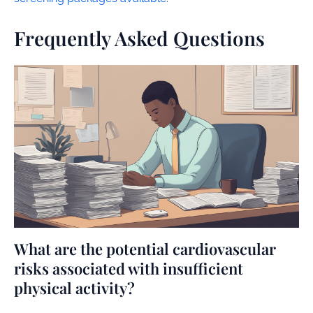
Frequently Asked Questions
What are the potential cardiovascular
risks associated with insufficient
physical activity?