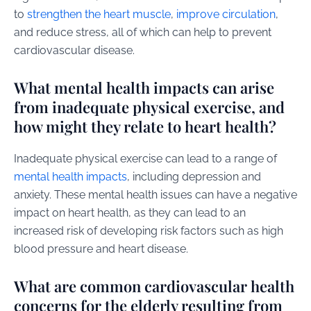
to
strengthen the heart muscle
,
improve circulation
,
and reduce stress, all of which can help to prevent
cardiovascular disease.
What mental health impacts can arise
from inadequate physical exercise, and
how might they relate to heart health?
Inadequate physical exercise can lead to a range of
mental health impacts
, including depression and
anxiety. These mental health issues can have a negative
impact on heart health, as they can lead to an
increased risk of developing risk factors such as high
blood pressure and heart disease.
What are common cardiovascular health
concerns for the elderly resulting from