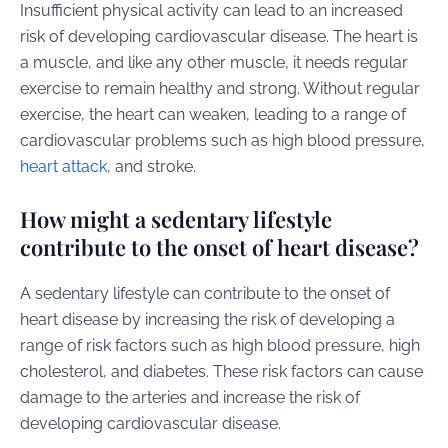
Insufficient physical activity can lead to an increased
risk of developing cardiovascular disease. The heart is
a muscle, and like any other muscle, it needs regular
exercise to remain healthy and strong. Without regular
exercise, the heart can weaken, leading to a range of
cardiovascular problems such as high blood pressure,
heart attack
, and stroke.
How might a sedentary lifestyle
contribute to the onset of heart disease?
A sedentary lifestyle can contribute to the onset of
heart disease by increasing the risk of developing a
range of risk factors such as high blood pressure, high
cholesterol, and diabetes. These risk factors can cause
damage to the arteries and increase the risk of
developing cardiovascular disease.