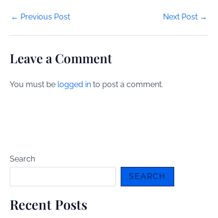
Post
←
Previous Post
Next Post
→
navigation
Leave a Comment
You must be
logged in
to post a comment.
Search
SEARCH
Recent Posts