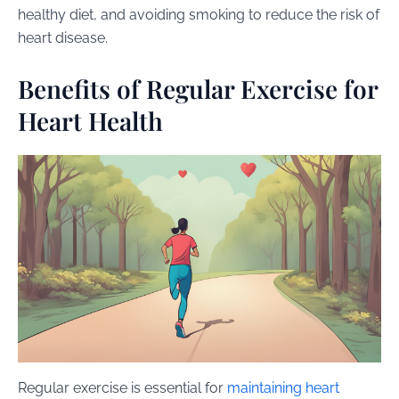
healthy diet, and avoiding smoking to reduce the risk of
heart disease.
Benefits of Regular Exercise for
Heart Health
Regular exercise is essential for
maintaining heart