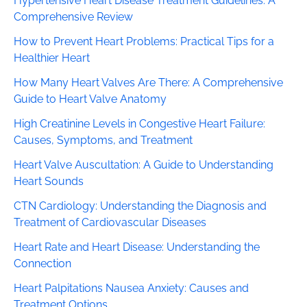
Hypertensive Heart Disease Treatment Guidelines: A
Comprehensive Review
How to Prevent Heart Problems: Practical Tips for a
Healthier Heart
How Many Heart Valves Are There: A Comprehensive
Guide to Heart Valve Anatomy
High Creatinine Levels in Congestive Heart Failure:
Causes, Symptoms, and Treatment
Heart Valve Auscultation: A Guide to Understanding
Heart Sounds
CTN Cardiology: Understanding the Diagnosis and
Treatment of Cardiovascular Diseases
Heart Rate and Heart Disease: Understanding the
Connection
Heart Palpitations Nausea Anxiety: Causes and
Treatment Options