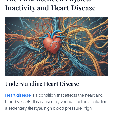
Inactivity and Heart Disease
Understanding Heart Disease
Heart disease
is a condition that affects the heart and
blood vessels. It is caused by various factors, including
a sedentary lifestyle, high blood pressure, high