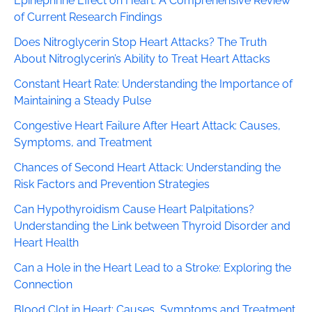
Epinephrine Effect on Heart: A Comprehensive Review
of Current Research Findings
Does Nitroglycerin Stop Heart Attacks? The Truth
About Nitroglycerin’s Ability to Treat Heart Attacks
Constant Heart Rate: Understanding the Importance of
Maintaining a Steady Pulse
Congestive Heart Failure After Heart Attack: Causes,
Symptoms, and Treatment
Chances of Second Heart Attack: Understanding the
Risk Factors and Prevention Strategies
Can Hypothyroidism Cause Heart Palpitations?
Understanding the Link between Thyroid Disorder and
Heart Health
Can a Hole in the Heart Lead to a Stroke: Exploring the
Connection
Blood Clot in Heart: Causes, Symptoms and Treatment