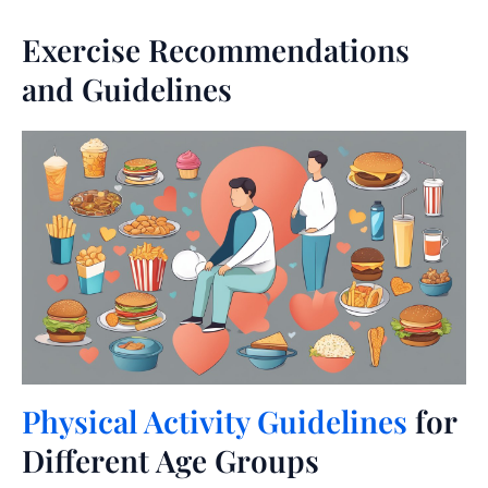
Exercise Recommendations
and Guidelines
Physical Activity Guidelines
for
Different Age Groups