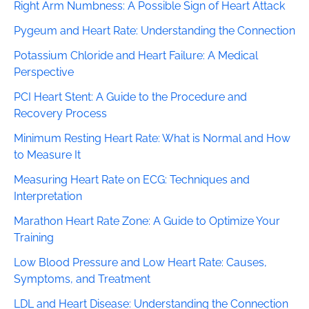
Right Arm Numbness: A Possible Sign of Heart Attack
Pygeum and Heart Rate: Understanding the Connection
Potassium Chloride and Heart Failure: A Medical
Perspective
PCI Heart Stent: A Guide to the Procedure and
Recovery Process
Minimum Resting Heart Rate: What is Normal and How
to Measure It
Measuring Heart Rate on ECG: Techniques and
Interpretation
Marathon Heart Rate Zone: A Guide to Optimize Your
Training
Low Blood Pressure and Low Heart Rate: Causes,
Symptoms, and Treatment
LDL and Heart Disease: Understanding the Connection