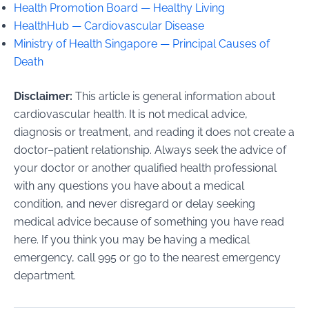
Health Promotion Board — Healthy Living
HealthHub — Cardiovascular Disease
Ministry of Health Singapore — Principal Causes of
Death
Disclaimer:
This article is general information about
cardiovascular health. It is not medical advice,
diagnosis or treatment, and reading it does not create a
doctor–patient relationship. Always seek the advice of
your doctor or another qualified health professional
with any questions you have about a medical
condition, and never disregard or delay seeking
medical advice because of something you have read
here. If you think you may be having a medical
emergency, call 995 or go to the nearest emergency
department.