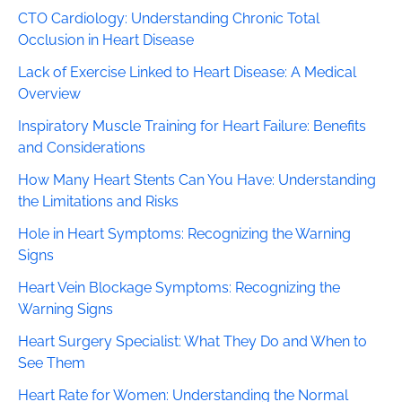
CTO Cardiology: Understanding Chronic Total
Occlusion in Heart Disease
Lack of Exercise Linked to Heart Disease: A Medical
Overview
Inspiratory Muscle Training for Heart Failure: Benefits
and Considerations
How Many Heart Stents Can You Have: Understanding
the Limitations and Risks
Hole in Heart Symptoms: Recognizing the Warning
Signs
Heart Vein Blockage Symptoms: Recognizing the
Warning Signs
Heart Surgery Specialist: What They Do and When to
See Them
Heart Rate for Women: Understanding the Normal