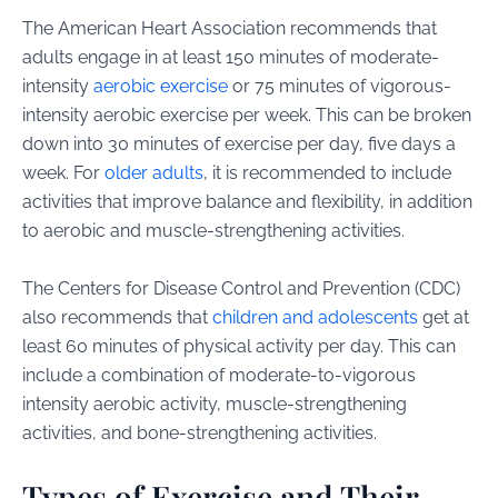
The American Heart Association recommends that
adults engage in at least 150 minutes of moderate-
intensity
aerobic exercise
or 75 minutes of vigorous-
intensity aerobic exercise per week. This can be broken
down into 30 minutes of exercise per day, five days a
week. For
older adults
, it is recommended to include
activities that improve balance and flexibility, in addition
to aerobic and muscle-strengthening activities.
The Centers for Disease Control and Prevention (CDC)
also recommends that
children and adolescents
get at
least 60 minutes of physical activity per day. This can
include a combination of moderate-to-vigorous
intensity aerobic activity, muscle-strengthening
activities, and bone-strengthening activities.
Types of Exercise and Their