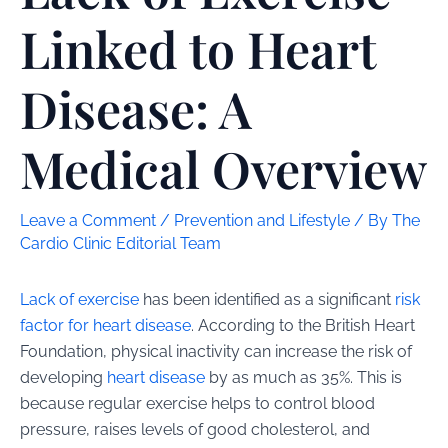
Linked to Heart
Disease: A
Medical Overview
Leave a Comment
/
Prevention and Lifestyle
/ By
The
Cardio Clinic Editorial Team
Lack of exercise
has been identified as a significant
risk
factor for heart disease
. According to the British Heart
Foundation, physical inactivity can increase the risk of
developing
heart disease
by as much as 35%. This is
because regular exercise helps to control blood
pressure, raises levels of good cholesterol, and