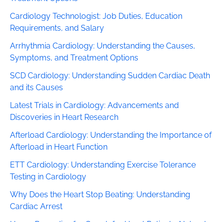
Cardiology Technologist: Job Duties, Education
Requirements, and Salary
Arrhythmia Cardiology: Understanding the Causes,
Symptoms, and Treatment Options
SCD Cardiology: Understanding Sudden Cardiac Death
and its Causes
Latest Trials in Cardiology: Advancements and
Discoveries in Heart Research
Afterload Cardiology: Understanding the Importance of
Afterload in Heart Function
ETT Cardiology: Understanding Exercise Tolerance
Testing in Cardiology
Why Does the Heart Stop Beating: Understanding
Cardiac Arrest