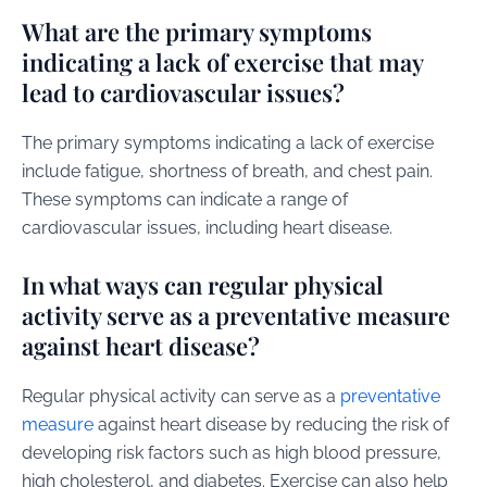
What are the primary symptoms
indicating a lack of exercise that may
lead to cardiovascular issues?
The primary symptoms indicating a lack of exercise
include fatigue, shortness of breath, and chest pain.
These symptoms can indicate a range of
cardiovascular issues, including heart disease.
In what ways can regular physical
activity serve as a preventative measure
against heart disease?
Regular physical activity can serve as a
preventative
measure
against heart disease by reducing the risk of
developing risk factors such as high blood pressure,
high cholesterol, and diabetes. Exercise can also help