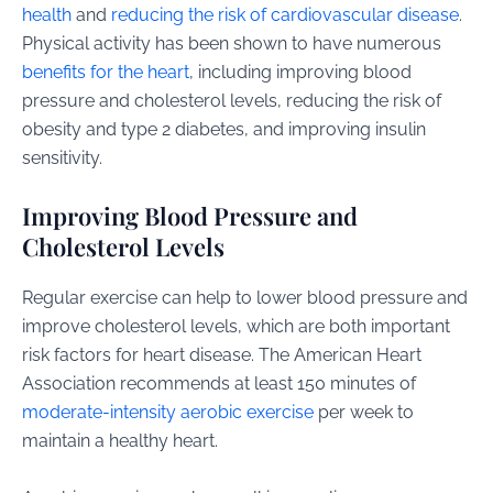
health
and
reducing the risk of cardiovascular disease
.
Physical activity has been shown to have numerous
benefits for the heart
, including improving blood
pressure and cholesterol levels, reducing the risk of
obesity and type 2 diabetes, and improving insulin
sensitivity.
Improving Blood Pressure and
Cholesterol Levels
Regular exercise can help to lower blood pressure and
improve cholesterol levels, which are both important
risk factors for heart disease. The American Heart
Association recommends at least 150 minutes of
moderate-intensity aerobic exercise
per week to
maintain a healthy heart.