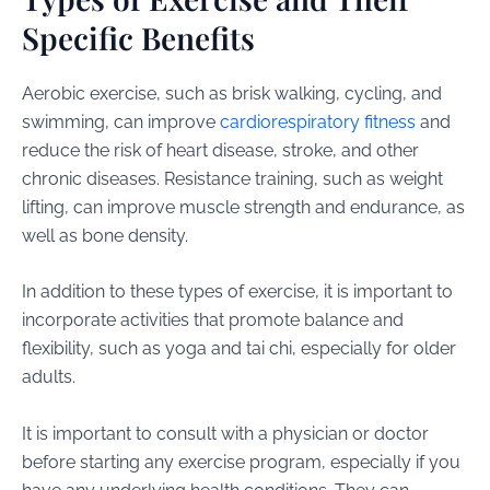
Specific Benefits
Aerobic exercise, such as brisk walking, cycling, and
swimming, can improve
cardiorespiratory fitness
and
reduce the risk of heart disease, stroke, and other
chronic diseases. Resistance training, such as weight
lifting, can improve muscle strength and endurance, as
well as bone density.
In addition to these types of exercise, it is important to
incorporate activities that promote balance and
flexibility, such as yoga and tai chi, especially for older
adults.
It is important to consult with a physician or doctor
before starting any exercise program, especially if you