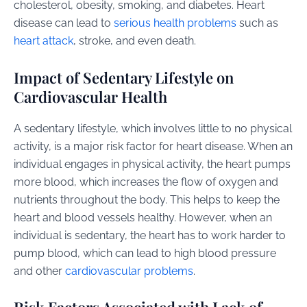
cholesterol, obesity, smoking, and diabetes. Heart
disease can lead to
serious health problems
such as
heart attack
, stroke, and even death.
Impact of Sedentary Lifestyle on
Cardiovascular Health
A sedentary lifestyle, which involves little to no physical
activity, is a major risk factor for heart disease. When an
individual engages in physical activity, the heart pumps
more blood, which increases the flow of oxygen and
nutrients throughout the body. This helps to keep the
heart and blood vessels healthy. However, when an
individual is sedentary, the heart has to work harder to
pump blood, which can lead to high blood pressure
and other
cardiovascular problems
.