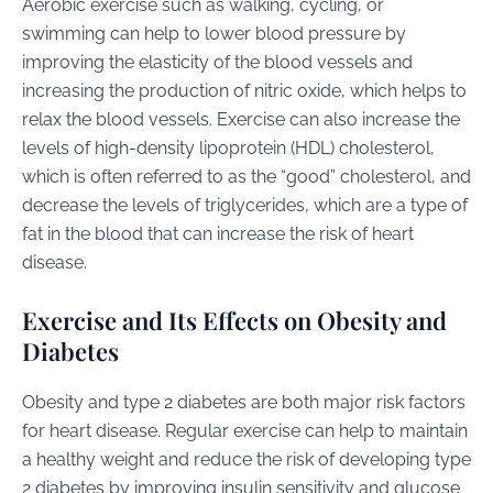
Aerobic exercise such as walking, cycling, or
swimming can help to lower blood pressure by
improving the elasticity of the blood vessels and
increasing the production of nitric oxide, which helps to
relax the blood vessels. Exercise can also increase the
levels of high-density lipoprotein (HDL) cholesterol,
which is often referred to as the “good” cholesterol, and
decrease the levels of triglycerides, which are a type of
fat in the blood that can increase the risk of heart
disease.
Exercise and Its Effects on Obesity and
Diabetes
Obesity and type 2 diabetes are both major risk factors
for heart disease. Regular exercise can help to maintain
a healthy weight and reduce the risk of developing type
2 diabetes by improving insulin sensitivity and glucose