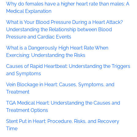
Why do females have a higher heart rate than males: A
Medical Explanation
What is Your Blood Pressure During a Heart Attack?
Understanding the Relationship between Blood
Pressure and Cardiac Events
What is a Dangerously High Heart Rate When
Exercising: Understanding the Risks
Causes of Rapid Heartbeat: Understanding the Triggers
and Symptoms
Vein Blockage in Heart: Causes, Symptoms, and
Treatment
TGA Medical Heart: Understanding the Causes and
Treatment Options
Stent Put in Heart: Procedure, Risks, and Recovery
Time