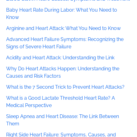
Baby Heart Rate During Labor: What You Need to
Know
Arginine and Heart Attack: What You Need to Know
Advanced Heart Failure Symptoms: Recognizing the
Signs of Severe Heart Failure
Acidity and Heart Attack: Understanding the Link
Why Do Heart Attacks Happen: Understanding the
Causes and Risk Factors
What is the 7 Second Trick to Prevent Heart Attacks?
What is a Good Lactate Threshold Heart Rate? A
Medical Perspective
Sleep Apnea and Heart Disease: The Link Between
Them
Right Side Heart Failure: Symptoms, Causes, and