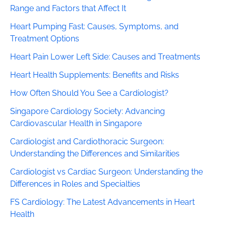
Range and Factors that Affect It
Heart Pumping Fast: Causes, Symptoms, and
Treatment Options
Heart Pain Lower Left Side: Causes and Treatments
Heart Health Supplements: Benefits and Risks
How Often Should You See a Cardiologist?
Singapore Cardiology Society: Advancing
Cardiovascular Health in Singapore
Cardiologist and Cardiothoracic Surgeon:
Understanding the Differences and Similarities
Cardiologist vs Cardiac Surgeon: Understanding the
Differences in Roles and Specialties
FS Cardiology: The Latest Advancements in Heart
Health