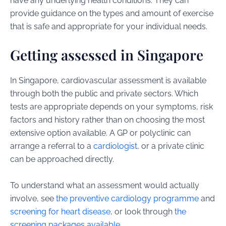
have any underlying health conditions. They can
provide guidance on the types and amount of exercise
that is safe and appropriate for your individual needs.
Getting assessed in Singapore
In Singapore, cardiovascular assessment is available
through both the public and private sectors. Which
tests are appropriate depends on your symptoms, risk
factors and history rather than on choosing the most
extensive option available. A GP or polyclinic can
arrange a referral to a
cardiologist
, or a private clinic
can be approached directly.
To understand what an assessment would actually
involve, see
the preventive cardiology programme
and
screening for heart disease
, or look through
the
screening packages available
.