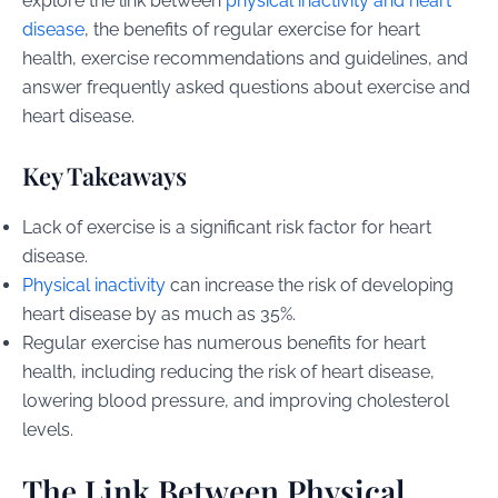
explore the link between
physical inactivity and heart
disease
, the benefits of regular exercise for heart
health, exercise recommendations and guidelines, and
answer frequently asked questions about exercise and
heart disease.
Key Takeaways
Lack of exercise is a significant risk factor for heart
disease.
Physical inactivity
can increase the risk of developing
heart disease by as much as 35%.
Regular exercise has numerous benefits for heart
health, including reducing the risk of heart disease,
lowering blood pressure, and improving cholesterol
levels.
The Link Between Physical