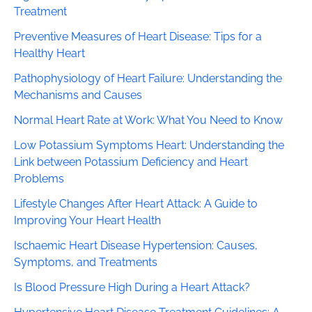
Treatment
Preventive Measures of Heart Disease: Tips for a
Healthy Heart
Pathophysiology of Heart Failure: Understanding the
Mechanisms and Causes
Normal Heart Rate at Work: What You Need to Know
Low Potassium Symptoms Heart: Understanding the
Link between Potassium Deficiency and Heart
Problems
Lifestyle Changes After Heart Attack: A Guide to
Improving Your Heart Health
Ischaemic Heart Disease Hypertension: Causes,
Symptoms, and Treatments
Is Blood Pressure High During a Heart Attack?