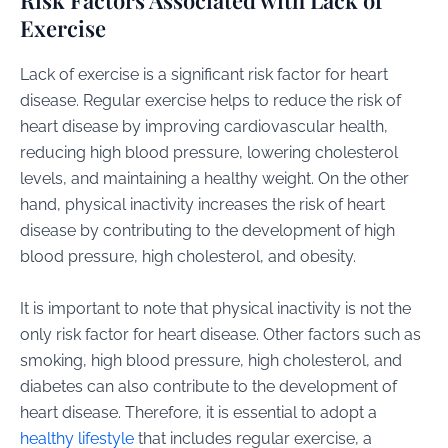
Risk Factors Associated with Lack of
Exercise
Lack of exercise is a significant risk factor for heart
disease. Regular exercise helps to reduce the risk of
heart disease by improving cardiovascular health,
reducing high blood pressure, lowering cholesterol
levels, and maintaining a healthy weight. On the other
hand, physical inactivity increases the risk of heart
disease by contributing to the development of high
blood pressure, high cholesterol, and obesity.
It is important to note that physical inactivity is not the
only risk factor for heart disease. Other factors such as
smoking, high blood pressure, high cholesterol, and
diabetes can also contribute to the development of
heart disease. Therefore, it is essential to adopt a
healthy lifestyle
that includes regular exercise, a