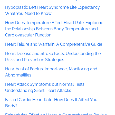
Hypoplastic Left Heart Syndrome Life Expectancy:
What You Need to Know
How Does Temperature Affect Heart Rate: Exploring
the Relationship Between Body Temperature and
Cardiovascular Function
Heart Failure and Warfarin: A Comprehensive Guide
Heart Disease and Stroke Facts: Understanding the
Risks and Prevention Strategies
Heartbeat of Foetus: Importance, Monitoring and
Abnormalities
Heart Attack Symptoms but Normal Tests:
Understanding Silent Heart Attacks
Fasted Cardio Heart Rate: How Does It Affect Your
Body?