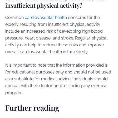
insufficient physical activity?
Common
cardiovascular health
concerns for the
elderly resulting from insufficient physical activity
include an increased risk of developing high blood
pressure, heart disease, and stroke. Regular physical
activity can help to reduce these risks and improve
overall cardiovascular health in the elderly.
It is important to note that the information provided is
for educational purposes only and should not be used
as a substitute for medical advice. Individuals should
consult with their doctor before starting any exercise
program.
Further reading