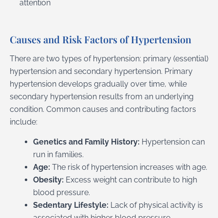
attention
Causes and Risk Factors of Hypertension
There are two types of hypertension: primary (essential)
hypertension and secondary hypertension. Primary
hypertension develops gradually over time, while
secondary hypertension results from an underlying
condition. Common causes and contributing factors
include:
Genetics and Family History:
Hypertension can
run in families.
Age:
The risk of hypertension increases with age.
Obesity:
Excess weight can contribute to high
blood pressure.
Sedentary Lifestyle:
Lack of physical activity is
associated with higher blood pressure.