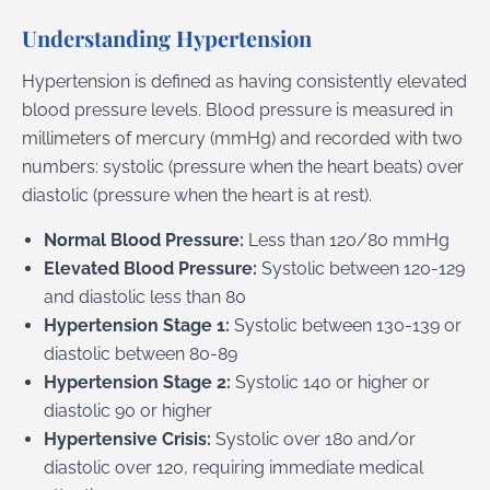
Understanding Hypertension
Hypertension is defined as having consistently elevated
blood pressure levels. Blood pressure is measured in
millimeters of mercury (mmHg) and recorded with two
numbers: systolic (pressure when the heart beats) over
diastolic (pressure when the heart is at rest).
Normal Blood Pressure:
Less than 120/80 mmHg
Elevated Blood Pressure:
Systolic between 120-129
and diastolic less than 80
Hypertension Stage 1:
Systolic between 130-139 or
diastolic between 80-89
Hypertension Stage 2:
Systolic 140 or higher or
diastolic 90 or higher
Hypertensive Crisis:
Systolic over 180 and/or
diastolic over 120, requiring immediate medical