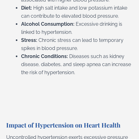
Diet:
High salt intake and low potassium intake
can contribute to elevated blood pressure.
Alcohol Consumption:
Excessive drinking is
linked to hypertension.
Stress:
Chronic stress can lead to temporary
spikes in blood pressure.
Chronic Conditions:
Diseases such as kidney
disease, diabetes, and sleep apnea can increase
the risk of hypertension.
Impact of Hypertension on Heart Health
Uncontrolled hypertension exerts excessive pressure