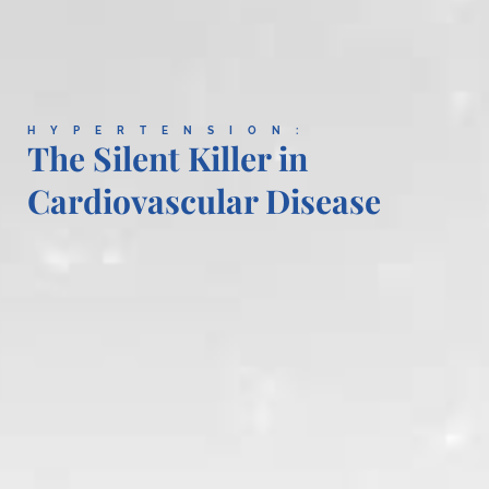
HYPERTENSION:
The Silent Killer in
Cardiovascular Disease