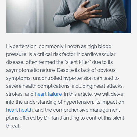
Hypertension, commonly known as high blood
pressure, is a critical risk factor in cardiovascular
disease, often termed the “silent killer” due to its
asymptomatic nature. Despite its lack of obvious
symptoms, uncontrolled hypertension can lead to
severe health complications, including heart attacks,
strokes, and
heart failure
. In this article, we will delve
into the understanding of hypertension, its impact on
heart health
, and the comprehensive management
plans offered by Dr. Tan Jian Jing to control this silent
threat.