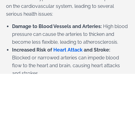
on the cardiovascular system, leading to several
serious health issues:
Damage to Blood Vessels and Arteries:
High blood
pressure can cause the arteries to thicken and
become less flexible, leading to atherosclerosis.
Increased Risk of
Heart Attack
and Stroke:
Blocked or narrowed arteries can impede blood
flow to the heart and brain, causing heart attacks
and strokes.
Heart Failure:
The increased workload from
hypertension can cause the heart muscle to weaken
and fail.
Aneurysms:
Prolonged high blood pressure can
cause blood vessels to weaken and bulge, forming
aneurysms that can rupture. Additionally,
hypertension can affect other organs, including the