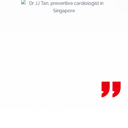
As your Preventive Cardiologist, I’m here to offer you
peace of mind and comprehensive care for your
cardiovascular health in Singapore.