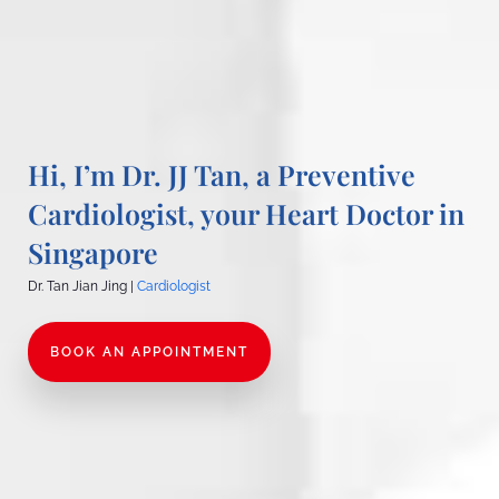
Hi, I’m Dr. JJ Tan, a Preventive
Cardiologist, your Heart Doctor in
Singapore
Dr. Tan Jian Jing |
Cardiologist
BOOK AN APPOINTMENT