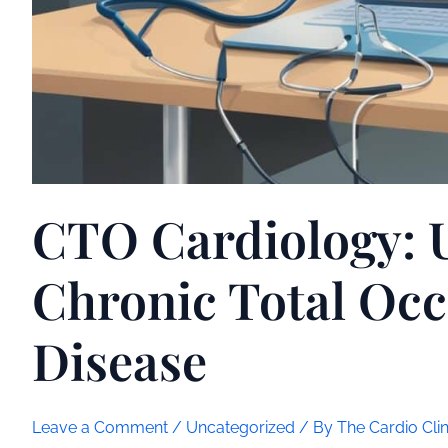
CTO Cardiology: 
Chronic Total Occ
Disease
Leave a Comment
/
Uncategorized
/ By
The Cardio Clin