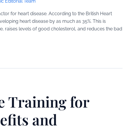
ic Editorial Team
factor for heart disease. According to the British Heart
developing heart disease by as much as 35%. This is
e, raises levels of good cholesterol, and reduces the bad
e Training for
efits and