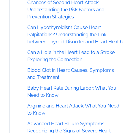
Chances of Second Heart Attack:
Understanding the Risk Factors and
Prevention Strategies
Can Hypothyroidism Cause Heart
Palpitations? Understanding the Link
between Thyroid Disorder and Heart Health
Can a Hole in the Heart Lead to a Stroke:
Exploring the Connection
Blood Clot in Heart: Causes, Symptoms
and Treatment
Baby Heart Rate During Labor: What You
Need to Know
Arginine and Heart Attack: What You Need
to Know
Advanced Heart Failure Symptoms:
Recognizing the Signs of Severe Heart