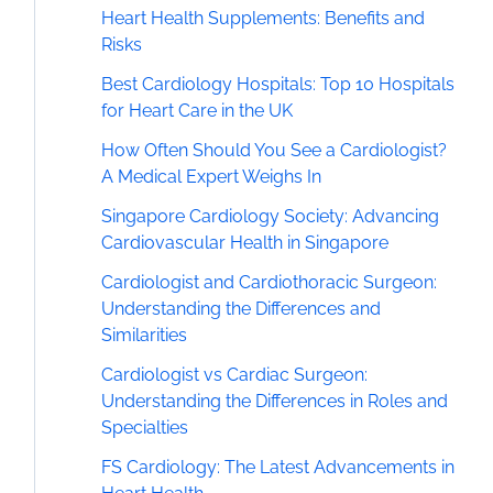
Heart Health Supplements: Benefits and
Risks
Best Cardiology Hospitals: Top 10 Hospitals
for Heart Care in the UK
How Often Should You See a Cardiologist?
A Medical Expert Weighs In
Singapore Cardiology Society: Advancing
Cardiovascular Health in Singapore
Cardiologist and Cardiothoracic Surgeon:
Understanding the Differences and
Similarities
Cardiologist vs Cardiac Surgeon:
Understanding the Differences in Roles and
Specialties
FS Cardiology: The Latest Advancements in