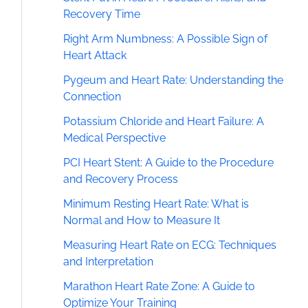
Recovery Time
Right Arm Numbness: A Possible Sign of
Heart Attack
Pygeum and Heart Rate: Understanding the
Connection
Potassium Chloride and Heart Failure: A
Medical Perspective
PCI Heart Stent: A Guide to the Procedure
and Recovery Process
Minimum Resting Heart Rate: What is
Normal and How to Measure It
Measuring Heart Rate on ECG: Techniques
and Interpretation
Marathon Heart Rate Zone: A Guide to
Optimize Your Training