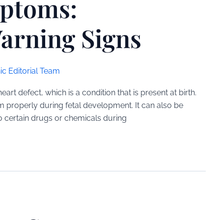
mptoms:
arning Signs
ic Editorial Team
t defect, which is a condition that is present at birth.
m properly during fetal development. It can also be
o certain drugs or chemicals during