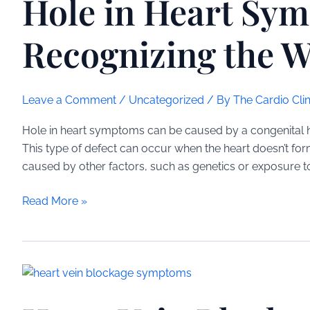
Hole in Heart Sy
Understanding
the
Recognizing the W
Limitations
and
Risks
Leave a Comment
/
Uncategorized
/ By
The Cardio Clin
Hole in heart symptoms can be caused by a congenital hear
This type of defect can occur when the heart doesn’t for
caused by other factors, such as genetics or exposure t
Hole
Read More »
in
Heart
Symptoms:
Recognizing
the
Warning