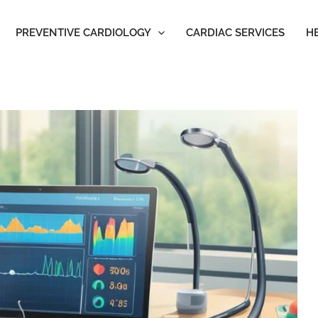
PREVENTIVE CARDIOLOGY
CARDIAC SERVICES
H