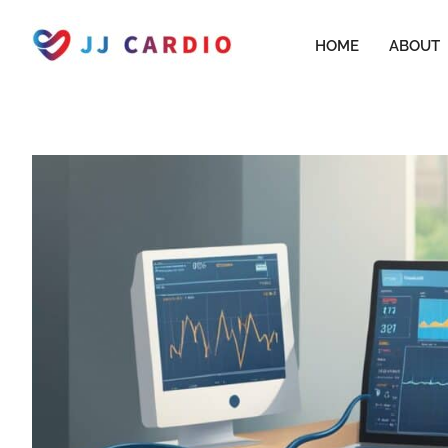
Skip
to
HOME
ABOUT
content