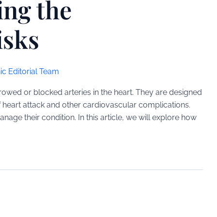
ing the
isks
ic Editorial Team
rrowed or blocked arteries in the heart. They are designed
f heart attack and other cardiovascular complications.
ge their condition. In this article, we will explore how