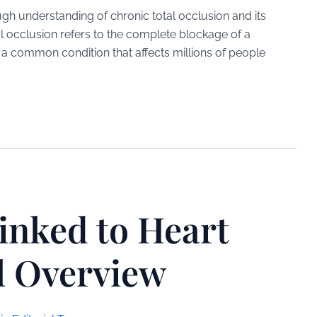
gh understanding of chronic total occlusion and its
l occlusion refers to the complete blockage of a
is a common condition that affects millions of people
inked to Heart
l Overview