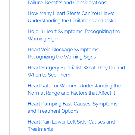
Failure: Benefits and Considerations
How Many Heart Stents Can You Have:
Understanding the Limitations and Risks
Hole in Heart Symptoms: Recognizing the
Warning Signs
Heart Vein Blockage Symptoms:
Recognizing the Warning Signs
Heart Surgery Specialist: What They Do and
When to See Them
Heart Rate for Women: Understanding the
Normal Range and Factors that Affect It
Heart Pumping Fast: Causes, Symptoms,
and Treatment Options
Heart Pain Lower Left Side: Causes and
Treatments