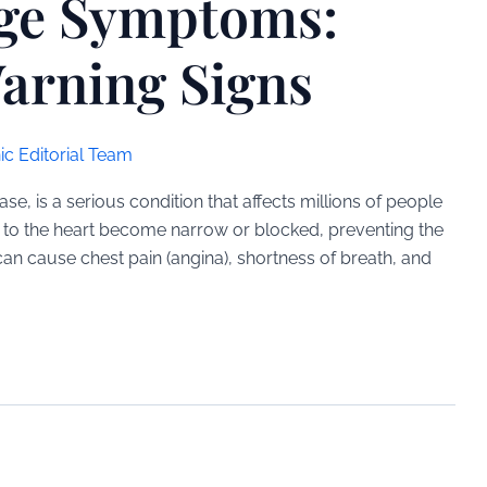
age Symptoms:
arning Signs
ic Editorial Team
e, is a serious condition that affects millions of people
d to the heart become narrow or blocked, preventing the
an cause chest pain (angina), shortness of breath, and