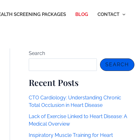
EALTH SCREENING PACKAGES
BLOG
CONTACT
Search
SEARCH
Recent Posts
CTO Cardiology: Understanding Chronic
Total Occlusion in Heart Disease
Lack of Exercise Linked to Heart Disease: A
Medical Overview
Inspiratory Muscle Training for Heart