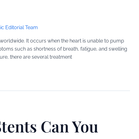
ic Editorial Team
le worldwide. It occurs when the heart is unable to pump
toms such as shortness of breath, fatigue, and swelling
ilure, there are several treatment
tents Can You