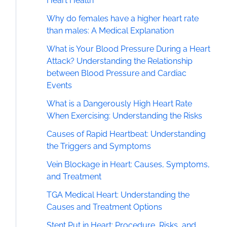
Heart Health
Why do females have a higher heart rate
than males: A Medical Explanation
What is Your Blood Pressure During a Heart
Attack? Understanding the Relationship
between Blood Pressure and Cardiac
Events
What is a Dangerously High Heart Rate
When Exercising: Understanding the Risks
Causes of Rapid Heartbeat: Understanding
the Triggers and Symptoms
Vein Blockage in Heart: Causes, Symptoms,
and Treatment
TGA Medical Heart: Understanding the
Causes and Treatment Options
Stent Put in Heart: Procedure, Risks, and