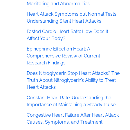
Monitoring and Abnormalities
Heart Attack Symptoms but Normal Tests:
Understanding Silent Heart Attacks
Fasted Cardio Heart Rate: How Does It
Affect Your Body?
Epinephrine Effect on Heart: A
Comprehensive Review of Current
Research Findings
Does Nitroglycerin Stop Heart Attacks? The
Truth About Nitroglycerin’s Ability to Treat
Heart Attacks
Constant Heart Rate: Understanding the
Importance of Maintaining a Steady Pulse
Congestive Heart Failure After Heart Attack:
Causes, Symptoms, and Treatment