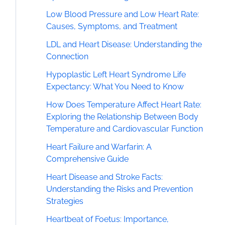
Low Blood Pressure and Low Heart Rate:
Causes, Symptoms, and Treatment
LDL and Heart Disease: Understanding the
Connection
Hypoplastic Left Heart Syndrome Life
Expectancy: What You Need to Know
How Does Temperature Affect Heart Rate:
Exploring the Relationship Between Body
Temperature and Cardiovascular Function
Heart Failure and Warfarin: A
Comprehensive Guide
Heart Disease and Stroke Facts:
Understanding the Risks and Prevention
Strategies
Heartbeat of Foetus: Importance,