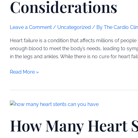
Considerations
Leave a Comment
/
Uncategorized
/ By
The Cardio Clin
Heart failure is a condition that affects millions of peop
enough blood to meet the body’s needs, leading to symp
in the legs and ankles. While there is no cure for heart fa
Inspiratory
Read More »
Muscle
Training
for
Heart
Failure:
How Many Heart S
Benefits
and
Considerations