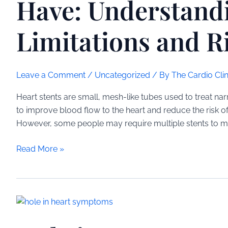
Have: Understand
Limitations and R
Leave a Comment
/
Uncategorized
/ By
The Cardio Clin
Heart stents are small, mesh-like tubes used to treat na
to improve blood flow to the heart and reduce the risk o
However, some people may require multiple stents to mana
How
Read More »
Many
Heart
Stents
Can
You
Have: