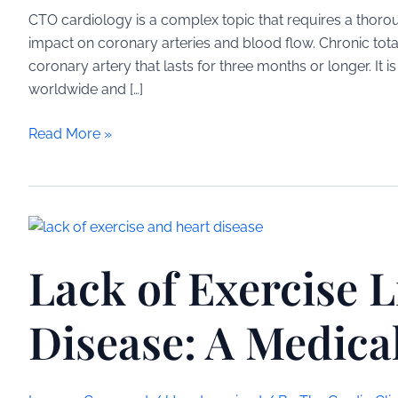
CTO cardiology is a complex topic that requires a thorou
impact on coronary arteries and blood flow. Chronic tota
coronary artery that lasts for three months or longer. It 
worldwide and […]
CTO
Read More »
Cardiology:
Understanding
Chronic
Total
Occlusion
Lack of Exercise L
in
Heart
Disease
Disease: A Medica