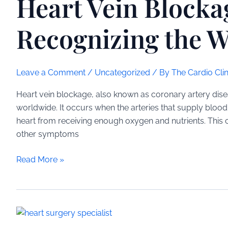
Heart Vein Block
Signs
Recognizing the W
Leave a Comment
/
Uncategorized
/ By
The Cardio Clin
Heart vein blockage, also known as coronary artery diseas
worldwide. It occurs when the arteries that supply bloo
heart from receiving enough oxygen and nutrients. This c
other symptoms
Heart
Read More »
Vein
Blockage
Symptoms:
Recognizing
the