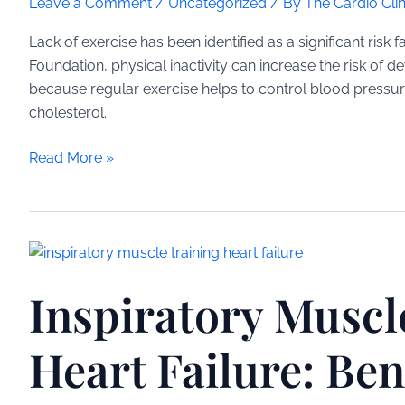
Leave a Comment
/
Uncategorized
/ By
The Cardio Clin
Lack of exercise has been identified as a significant risk 
Foundation, physical inactivity can increase the risk of 
because regular exercise helps to control blood pressur
cholesterol.
Lack
Read More »
of
Exercise
Linked
to
Heart
Inspiratory Muscl
Disease:
A
Medical
Heart Failure: Ben
Overview