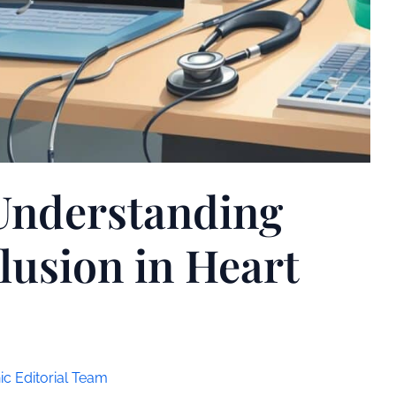
Understanding
lusion in Heart
ic Editorial Team