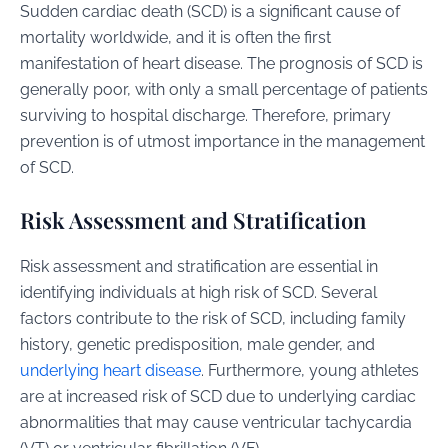
Sudden cardiac death (SCD) is a significant cause of
mortality worldwide, and it is often the first
manifestation of heart disease. The prognosis of SCD is
generally poor, with only a small percentage of patients
surviving to hospital discharge. Therefore, primary
prevention is of utmost importance in the management
of SCD.
Risk Assessment and Stratification
Risk assessment and stratification are essential in
identifying individuals at high risk of SCD. Several
factors contribute to the risk of SCD, including family
history, genetic predisposition, male gender, and
underlying heart disease
. Furthermore, young athletes
are at increased risk of SCD due to underlying cardiac
abnormalities that may cause ventricular tachycardia