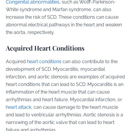
Congenital abnormalities
, such as Wolff-Parkinson-
White syndrome and Marfan syndrome, can also
increase the risk of SCD. These conditions can cause
abnormal electrical pathways in the heart and weaken
the aorta, respectively.
Acquired Heart Conditions
Acquired
heart conditions
can also contribute to the
development of SCD. Myocarditis, myocardial
infarction, and aortic stenosis are examples of acquired
heart conditions that can lead to SCD. Myocarditis is an
inflammation of the heart muscle that can cause
arrhythmias and heart failure. Myocardial infarction, or
heart attack
, can cause damage to the heart muscle
and lead to ventricular arrhythmias. Aortic stenosis is a
narrowing of the aortic valve that can lead to heart
failure and arrhythmias.