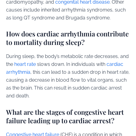
cardiomyopathy, and
congenital heart disease
. Other
causes include inherited arrhythmia syndromes, such
as long QT syndrome and Brugada syndrome.
How does cardiac arrhythmia contribute
to mortality during sleep?
During sleep, the body’s metabolic rate decreases, and
the
heart rate
slows down. In individuals with
cardiac
arrhythmia
, this can lead to a sudden drop in heart rate,
causing a decrease in blood flow to vital organs, such
as the brain. This can result in sudden cardiac arrest
and death.
What are the stages of congestive heart
failure leading up to cardiac arrest?
Congestive heart failure
(CHF) is a condition in which