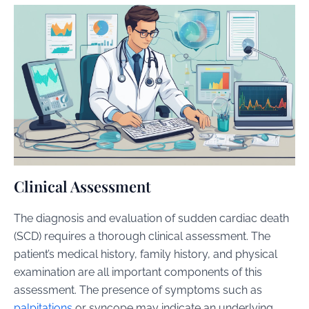
Clinical Assessment
The diagnosis and evaluation of sudden cardiac death
(SCD) requires a thorough clinical assessment. The
patient’s medical history, family history, and physical
examination are all important components of this
assessment. The presence of symptoms such as
palpitations
or syncope may indicate an underlying