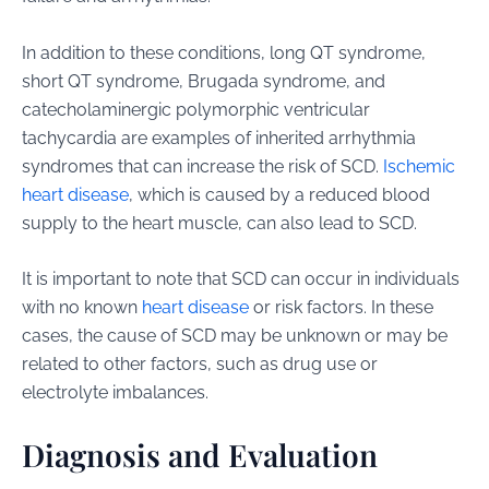
In addition to these conditions, long QT syndrome,
short QT syndrome, Brugada syndrome, and
catecholaminergic polymorphic ventricular
tachycardia are examples of inherited arrhythmia
syndromes that can increase the risk of SCD.
Ischemic
heart disease
, which is caused by a reduced blood
supply to the heart muscle, can also lead to SCD.
It is important to note that SCD can occur in individuals
with no known
heart disease
or risk factors. In these
cases, the cause of SCD may be unknown or may be
related to other factors, such as drug use or
electrolyte imbalances.
Diagnosis and Evaluation