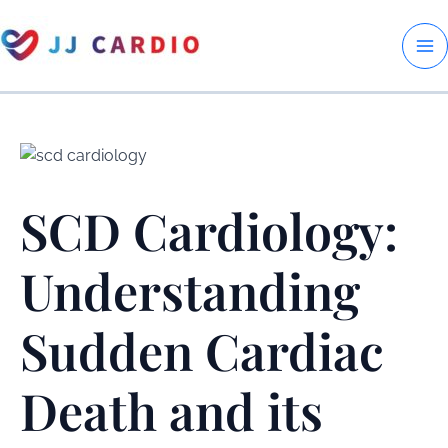
Skip
to
M
content
M
SCD Cardiology:
Understanding
Sudden Cardiac
Death and its