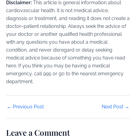
Disclaimer:
This article is general information about
cardiovascular health. It is not medical advice,
diagnosis or treatment, and reading it does not create a
doctor–patient relationship. Always seek the advice of
your doctor or another qualified health professional
with any questions you have about a medical
condition, and never disregard or delay seeking
medical advice because of something you have read
here. If you think you may be having a medical
emergency, call 995 or go to the nearest emergency
department.
Post
←
Previous Post
Next Post
→
navigation
Leave a Comment