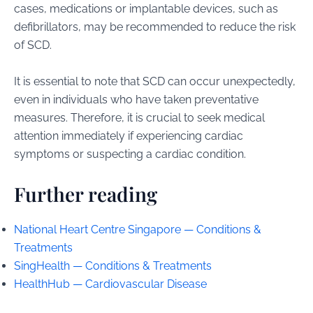
cases, medications or implantable devices, such as
defibrillators, may be recommended to reduce the risk
of SCD.
It is essential to note that SCD can occur unexpectedly,
even in individuals who have taken preventative
measures. Therefore, it is crucial to seek medical
attention immediately if experiencing cardiac
symptoms or suspecting a cardiac condition.
Further reading
National Heart Centre Singapore — Conditions &
Treatments
SingHealth — Conditions & Treatments
HealthHub — Cardiovascular Disease