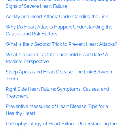
Signs of Severe Heart Failure
Acidity and Heart Attack: Understanding the Link
Why Do Heart Attacks Happen: Understanding the
Causes and Risk Factors
What is the 7 Second Trick to Prevent Heart Attacks?
What is a Good Lactate Threshold Heart Rate? A
Medical Perspective
Sleep Apnea and Heart Disease: The Link Between
Them
Right Side Heart Failure: Symptoms, Causes, and
Treatment
Preventive Measures of Heart Disease: Tips for a
Healthy Heart
Pathophysiology of Heart Failure: Understanding the