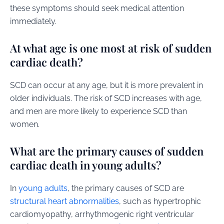
these symptoms should seek medical attention
immediately.
At what age is one most at risk of sudden
cardiac death?
SCD can occur at any age, but it is more prevalent in
older individuals. The risk of SCD increases with age,
and men are more likely to experience SCD than
women.
What are the primary causes of sudden
cardiac death in young adults?
In
young adults
, the primary causes of SCD are
structural heart abnormalities
, such as hypertrophic
cardiomyopathy, arrhythmogenic right ventricular