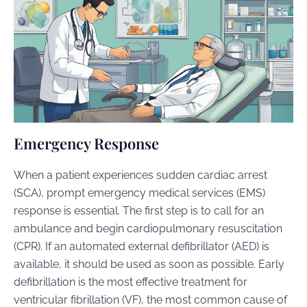
Emergency Response
When a patient experiences sudden cardiac arrest
(SCA), prompt emergency medical services (EMS)
response is essential. The first step is to call for an
ambulance and begin cardiopulmonary resuscitation
(CPR). If an automated external defibrillator (AED) is
available, it should be used as soon as possible. Early
defibrillation is the most effective treatment for
ventricular fibrillation (VF), the most common cause of