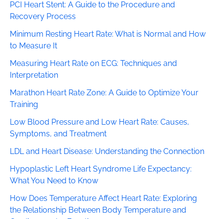
PCI Heart Stent: A Guide to the Procedure and
Recovery Process
Minimum Resting Heart Rate: What is Normal and How
to Measure It
Measuring Heart Rate on ECG: Techniques and
Interpretation
Marathon Heart Rate Zone: A Guide to Optimize Your
Training
Low Blood Pressure and Low Heart Rate: Causes,
Symptoms, and Treatment
LDL and Heart Disease: Understanding the Connection
Hypoplastic Left Heart Syndrome Life Expectancy:
What You Need to Know
How Does Temperature Affect Heart Rate: Exploring
the Relationship Between Body Temperature and