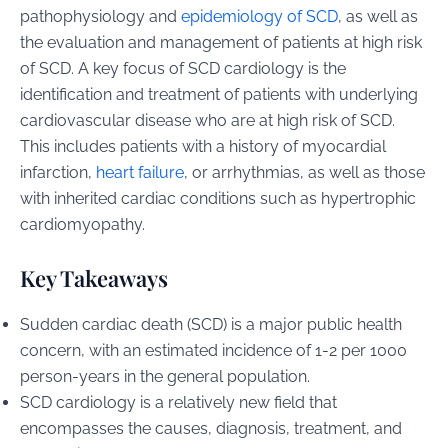
pathophysiology and
epidemiology of SCD
, as well as
the evaluation and management of patients at high risk
of SCD. A key focus of SCD cardiology is the
identification and treatment of patients with underlying
cardiovascular disease who are at high risk of SCD.
This includes patients with a history of myocardial
infarction,
heart failure
, or arrhythmias, as well as those
with inherited cardiac conditions such as hypertrophic
cardiomyopathy.
Key Takeaways
Sudden cardiac death (SCD) is a major public health
concern, with an estimated incidence of 1-2 per 1000
person-years in the general population.
SCD cardiology is a relatively new field that
encompasses the causes, diagnosis, treatment, and