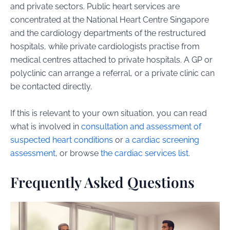
and private sectors. Public heart services are
concentrated at the National Heart Centre Singapore
and the cardiology departments of the restructured
hospitals, while private cardiologists practise from
medical centres attached to private hospitals. A GP or
polyclinic can arrange a referral, or a private clinic can
be contacted directly.
If this is relevant to your own situation, you can read
what is involved in
consultation and assessment of
suspected heart conditions
or
a cardiac screening
assessment
, or browse
the cardiac services list
.
Frequently Asked Questions