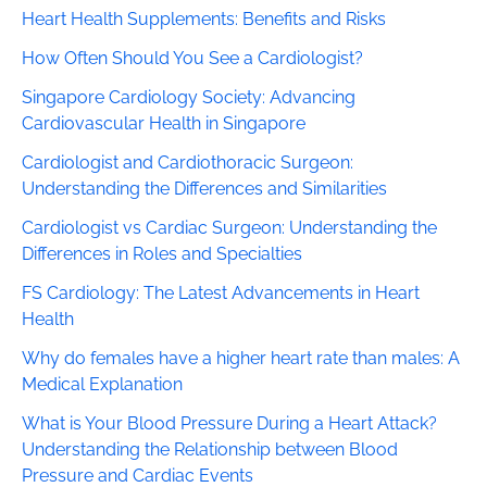
Heart Health Supplements: Benefits and Risks
How Often Should You See a Cardiologist?
Singapore Cardiology Society: Advancing
Cardiovascular Health in Singapore
Cardiologist and Cardiothoracic Surgeon:
Understanding the Differences and Similarities
Cardiologist vs Cardiac Surgeon: Understanding the
Differences in Roles and Specialties
FS Cardiology: The Latest Advancements in Heart
Health
Why do females have a higher heart rate than males: A
Medical Explanation
What is Your Blood Pressure During a Heart Attack?
Understanding the Relationship between Blood
Pressure and Cardiac Events