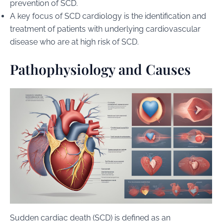
prevention of SCD.
A key focus of SCD cardiology is the identification and
treatment of patients with underlying cardiovascular
disease who are at high risk of SCD.
Pathophysiology and Causes
Sudden cardiac death (SCD) is defined as an