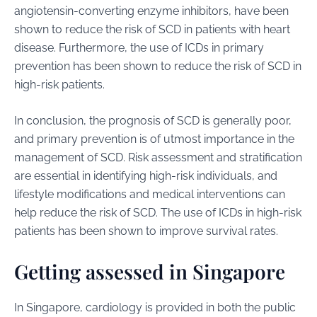
angiotensin-converting enzyme inhibitors, have been
shown to reduce the risk of SCD in patients with heart
disease. Furthermore, the use of ICDs in primary
prevention has been shown to reduce the risk of SCD in
high-risk patients.
In conclusion, the prognosis of SCD is generally poor,
and primary prevention is of utmost importance in the
management of SCD. Risk assessment and stratification
are essential in identifying high-risk individuals, and
lifestyle modifications and medical interventions can
help reduce the risk of SCD. The use of ICDs in high-risk
patients has been shown to improve survival rates.
Getting assessed in Singapore
In Singapore, cardiology is provided in both the public