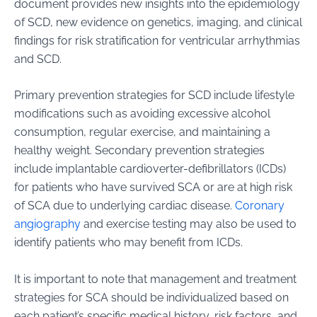
document provides new insights into the epidemiology
of SCD, new evidence on genetics, imaging, and clinical
findings for risk stratification for ventricular arrhythmias
and SCD.
Primary prevention strategies for SCD include lifestyle
modifications such as avoiding excessive alcohol
consumption, regular exercise, and maintaining a
healthy weight. Secondary prevention strategies
include implantable cardioverter-defibrillators (ICDs)
for patients who have survived SCA or are at high risk
of SCA due to underlying cardiac disease.
Coronary
angiography
and exercise testing may also be used to
identify patients who may benefit from ICDs.
It is important to note that management and treatment
strategies for SCA should be individualized based on
each patient’s specific medical history, risk factors, and