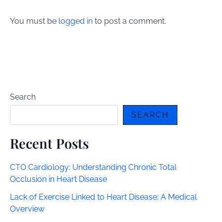
You must be
logged in
to post a comment.
Search
SEARCH
Recent Posts
CTO Cardiology: Understanding Chronic Total
Occlusion in Heart Disease
Lack of Exercise Linked to Heart Disease: A Medical
Overview