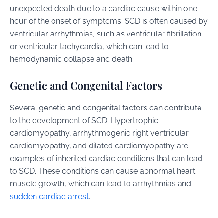
unexpected death due to a cardiac cause within one
hour of the onset of symptoms. SCD is often caused by
ventricular arrhythmias, such as ventricular fibrillation
or ventricular tachycardia, which can lead to
hemodynamic collapse and death.
Genetic and Congenital Factors
Several genetic and congenital factors can contribute
to the development of SCD. Hypertrophic
cardiomyopathy, arrhythmogenic right ventricular
cardiomyopathy, and dilated cardiomyopathy are
examples of inherited cardiac conditions that can lead
to SCD. These conditions can cause abnormal heart
muscle growth, which can lead to arrhythmias and
sudden cardiac arrest
.