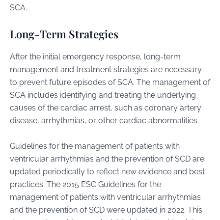
SCA.
Long-Term Strategies
After the initial emergency response, long-term
management and treatment strategies are necessary
to prevent future episodes of SCA. The management of
SCA includes identifying and treating the underlying
causes of the cardiac arrest, such as coronary artery
disease, arrhythmias, or other cardiac abnormalities.
Guidelines for the management of patients with
ventricular arrhythmias and the prevention of SCD are
updated periodically to reflect new evidence and best
practices. The 2015 ESC Guidelines for the
management of patients with ventricular arrhythmias
and the prevention of SCD were updated in 2022. This