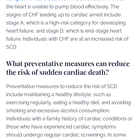
the heart is unable to pump blood effectively. The
stages of CHF leading up to cardiac arrest include
stage A, which is a high-risk category for developing
heart failure, and stage D, which is end-stage heart
failure. Individuals with CHF are at an increased risk of
SCD.
What preventative measures can reduce
the risk of sudden cardiac death?
Preventative measures to reduce the risk of SCD
include maintaining a healthy lifestyle, such as
exercising regularly, eating a healthy diet, and avoiding
smoking and excessive alcohol consumption.
Individuals with a family history of cardiac conditions or
those who have experienced cardiac symptoms
should undergo regular cardiac screenings. In some