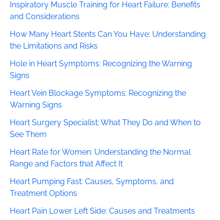
Inspiratory Muscle Training for Heart Failure: Benefits
and Considerations
How Many Heart Stents Can You Have: Understanding
the Limitations and Risks
Hole in Heart Symptoms: Recognizing the Warning
Signs
Heart Vein Blockage Symptoms: Recognizing the
Warning Signs
Heart Surgery Specialist: What They Do and When to
See Them
Heart Rate for Women: Understanding the Normal
Range and Factors that Affect It
Heart Pumping Fast: Causes, Symptoms, and
Treatment Options
Heart Pain Lower Left Side: Causes and Treatments