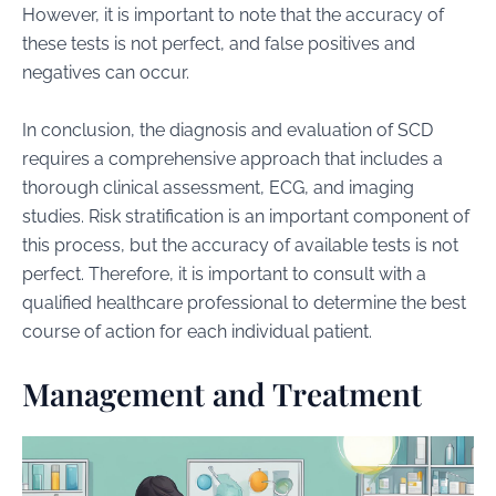
However, it is important to note that the accuracy of
these tests is not perfect, and false positives and
negatives can occur.
In conclusion, the diagnosis and evaluation of SCD
requires a comprehensive approach that includes a
thorough clinical assessment, ECG, and imaging
studies. Risk stratification is an important component of
this process, but the accuracy of available tests is not
perfect. Therefore, it is important to consult with a
qualified healthcare professional to determine the best
course of action for each individual patient.
Management and Treatment