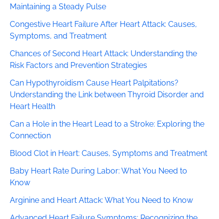
Maintaining a Steady Pulse
Congestive Heart Failure After Heart Attack: Causes,
Symptoms, and Treatment
Chances of Second Heart Attack: Understanding the
Risk Factors and Prevention Strategies
Can Hypothyroidism Cause Heart Palpitations?
Understanding the Link between Thyroid Disorder and
Heart Health
Can a Hole in the Heart Lead to a Stroke: Exploring the
Connection
Blood Clot in Heart: Causes, Symptoms and Treatment
Baby Heart Rate During Labor: What You Need to
Know
Arginine and Heart Attack: What You Need to Know
Advanced Heart Failure Symptoms: Recognizing the