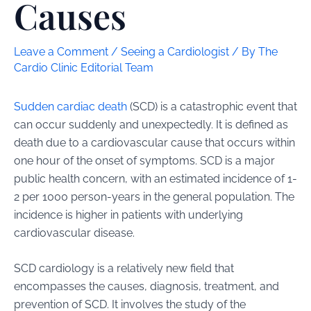
Causes
Leave a Comment
/
Seeing a Cardiologist
/ By
The
Cardio Clinic Editorial Team
Sudden cardiac death
(SCD) is a catastrophic event that
can occur suddenly and unexpectedly. It is defined as
death due to a cardiovascular cause that occurs within
one hour of the onset of symptoms. SCD is a major
public health concern, with an estimated incidence of 1-
2 per 1000 person-years in the general population. The
incidence is higher in patients with underlying
cardiovascular disease.
SCD cardiology is a relatively new field that
encompasses the causes, diagnosis, treatment, and
prevention of SCD. It involves the study of the