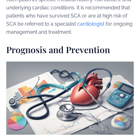
underlying cardiac conditions. It is recommended that
patients who have survived SCA or are at high risk of
SCA be referred to a specialist
cardiologist
for ongoing
management and treatment.
Prognosis and Prevention