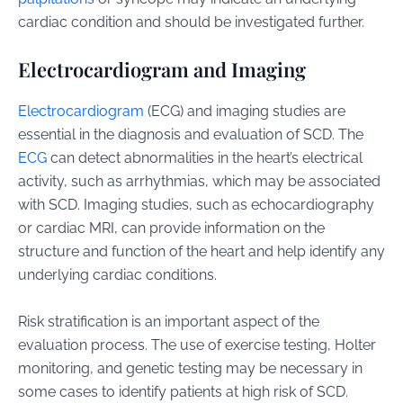
cardiac condition and should be investigated further.
Electrocardiogram and Imaging
Electrocardiogram
(ECG) and imaging studies are
essential in the diagnosis and evaluation of SCD. The
ECG
can detect abnormalities in the heart’s electrical
activity, such as arrhythmias, which may be associated
with SCD. Imaging studies, such as echocardiography
or cardiac MRI, can provide information on the
structure and function of the heart and help identify any
underlying cardiac conditions.
Risk stratification is an important aspect of the
evaluation process. The use of exercise testing, Holter
monitoring, and genetic testing may be necessary in
some cases to identify patients at high risk of SCD.