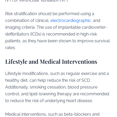
(VT) or ventricular fibrillation (VF).
Risk stratification should be performed using a
combination of clinical,
electrocardiographic
, and
imaging criteria. The use of implantable cardioverter-
defibrillators (ICDs) is recommended in high-risk
patients, as they have been shown to improve survival
rates.
Lifestyle and Medical Interventions
Lifestyle modifications, such as regular exercise and a
healthy diet, can help reduce the risk of SCD.
Additionally, smoking cessation, blood pressure
control, and lipid-lowering therapy are recommended
to reduce the risk of underlying heart disease.
Medical interventions, such as beta-blockers and