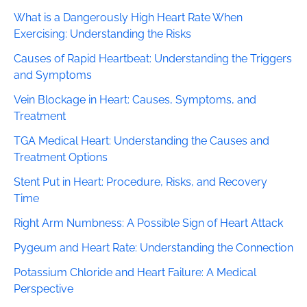
What is a Dangerously High Heart Rate When
Exercising: Understanding the Risks
Causes of Rapid Heartbeat: Understanding the Triggers
and Symptoms
Vein Blockage in Heart: Causes, Symptoms, and
Treatment
TGA Medical Heart: Understanding the Causes and
Treatment Options
Stent Put in Heart: Procedure, Risks, and Recovery
Time
Right Arm Numbness: A Possible Sign of Heart Attack
Pygeum and Heart Rate: Understanding the Connection
Potassium Chloride and Heart Failure: A Medical
Perspective