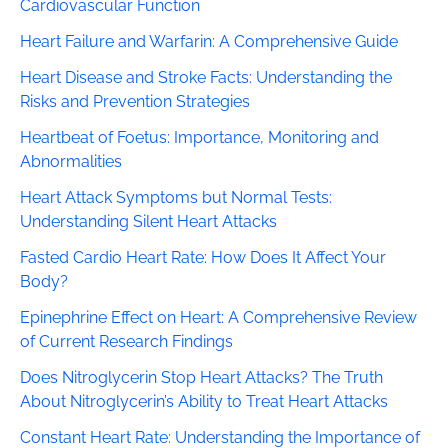
Cardiovascular Function
Heart Failure and Warfarin: A Comprehensive Guide
Heart Disease and Stroke Facts: Understanding the
Risks and Prevention Strategies
Heartbeat of Foetus: Importance, Monitoring and
Abnormalities
Heart Attack Symptoms but Normal Tests:
Understanding Silent Heart Attacks
Fasted Cardio Heart Rate: How Does It Affect Your
Body?
Epinephrine Effect on Heart: A Comprehensive Review
of Current Research Findings
Does Nitroglycerin Stop Heart Attacks? The Truth
About Nitroglycerin’s Ability to Treat Heart Attacks
Constant Heart Rate: Understanding the Importance of