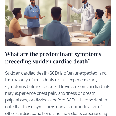
What are the predominant symptoms
preceding sudden cardiac death?
Sudden cardiac death (SCD) is often unexpected, and
the majority of individuals do not experience any
symptoms before it occurs. However, some individuals
may experience chest pain, shortness of breath,
palpitations, or dizziness before SCD. It is important to
note that these symptoms can also be indicative of
other cardiac conditions, and individuals experiencing