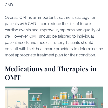
CAD.
Overall, OMT is an important treatment strategy for
patients with CAD. It can reduce the risk of future
cardiac events and improve symptoms and quality of
life. However, OMT should be tailored to individual
patient needs and medical history. Patients should
consult with their healthcare providers to determine the
most appropriate treatment plan for their condition.
Medications and Therapies in
OMT