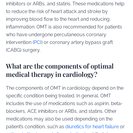
inhibitors or ARBs, and statins. These medications help
to reduce the risk of heart attack and stroke by
improving blood flow to the heart and reducing
inflammation. OMT is also recommended for patients
who have undergone percutaneous coronary
intervention (
PCI
) or coronary artery bypass graft
(CABG) surgery.
What are the components of optimal
medical therapy in cardiology?
The components of OMT in cardiology depend on the
specific condition being treated. In general, OMT
includes the use of medications such as aspirin, beta-
blockers, ACE inhibitors or ARBs, and statins. Other
medications may also be used depending on the
patient’s condition, such as
diuretics for heart failure
or