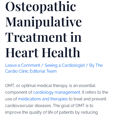
Osteopathic
Manipulative
Treatment in
Heart Health
Leave a Comment
/
Seeing a Cardiologist
/ By
The
Cardio Clinic Editorial Team
OMT, or optimal medical therapy, is an essential
component of
cardiology management
. It refers to the
use of
medications and therapies
to treat and prevent
cardiovascular diseases. The goal of OMT is to
improve the quality of life of patients by reducing