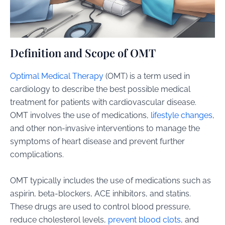
Definition and Scope of OMT
Optimal Medical Therapy
(OMT) is a term used in
cardiology to describe the best possible medical
treatment for patients with cardiovascular disease.
OMT involves the use of medications,
lifestyle changes
,
and other non-invasive interventions to manage the
symptoms of heart disease and prevent further
complications.
OMT typically includes the use of medications such as
aspirin, beta-blockers, ACE inhibitors, and statins.
These drugs are used to control blood pressure,
reduce cholesterol levels,
prevent blood clots
, and