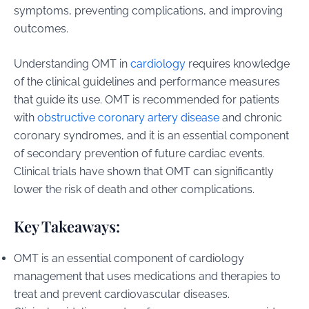
symptoms, preventing complications, and improving
outcomes.
Understanding OMT in
cardiology
requires knowledge
of the clinical guidelines and performance measures
that guide its use. OMT is recommended for patients
with
obstructive coronary artery disease
and chronic
coronary syndromes, and it is an essential component
of secondary prevention of future cardiac events.
Clinical trials have shown that OMT can significantly
lower the risk of death and other complications.
Key Takeaways:
OMT is an essential component of cardiology
management that uses medications and therapies to
treat and prevent cardiovascular diseases.