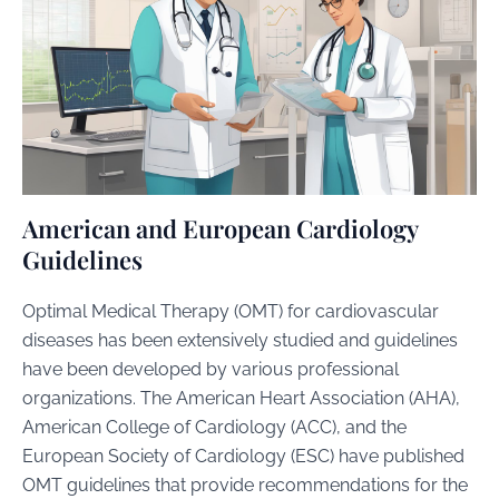
American and European Cardiology
Guidelines
Optimal Medical Therapy (OMT) for cardiovascular
diseases has been extensively studied and guidelines
have been developed by various professional
organizations. The American Heart Association (AHA),
American College of Cardiology (ACC), and the
European Society of Cardiology (ESC) have published
OMT guidelines that provide recommendations for the