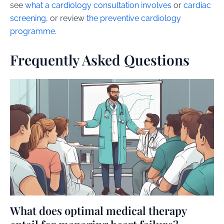
see
what a cardiology consultation involves
or
cardiac
screening
, or review
the preventive cardiology
programme
.
Frequently Asked Questions
What does optimal medical therapy