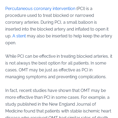
Percutaneous coronary intervention
(PCI) is a
procedure used to treat blocked or narrowed
coronary arteries. During PCI, a small balloon is
inserted into the blocked artery and inflated to open it
up.
A stent
may also be inserted to help keep the artery
open.
While PCI can be effective in treating blocked arteries, it
is not always the best option for all patients. In some
cases, OMT may be just as effective as PCI in
managing symptoms and preventing complications.
In fact, recent studies have shown that OMT may be
more effective than PCI in some cases. For example, a
study published in the New England Journal of
Medicine found that patients with stable ischemic heart
disease who received OMT had similar rates of death,