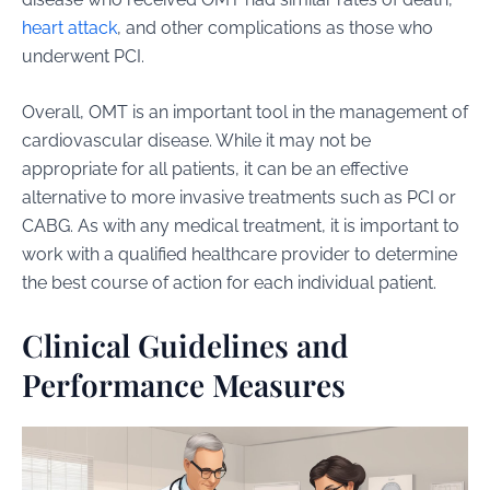
heart attack
, and other complications as those who
underwent PCI.
Overall, OMT is an important tool in the management of
cardiovascular disease. While it may not be
appropriate for all patients, it can be an effective
alternative to more invasive treatments such as PCI or
CABG. As with any medical treatment, it is important to
work with a qualified healthcare provider to determine
the best course of action for each individual patient.
Clinical Guidelines and
Performance Measures