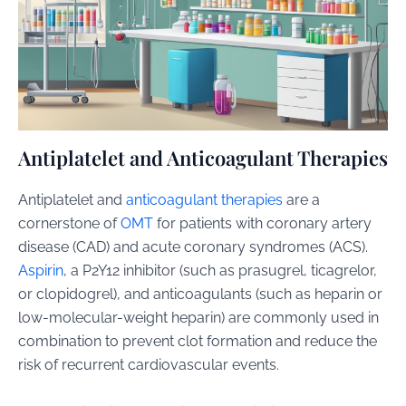
Antiplatelet and Anticoagulant Therapies
Antiplatelet and
anticoagulant therapies
are a
cornerstone of
OMT
for patients with coronary artery
disease (CAD) and acute coronary syndromes (ACS).
Aspirin
, a P2Y12 inhibitor (such as prasugrel, ticagrelor,
or clopidogrel), and anticoagulants (such as heparin or
low-molecular-weight heparin) are commonly used in
combination to prevent clot formation and reduce the
risk of recurrent cardiovascular events.