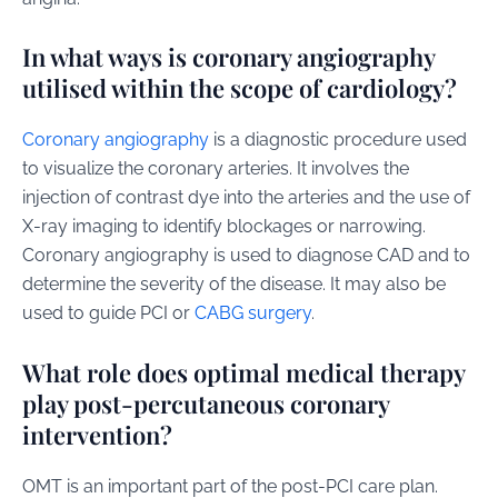
In what ways is coronary angiography
utilised within the scope of cardiology?
Coronary angiography
is a diagnostic procedure used
to visualize the coronary arteries. It involves the
injection of contrast dye into the arteries and the use of
X-ray imaging to identify blockages or narrowing.
Coronary angiography is used to diagnose CAD and to
determine the severity of the disease. It may also be
used to guide PCI or
CABG surgery
.
What role does optimal medical therapy
play post-percutaneous coronary
intervention?
OMT is an important part of the post-PCI care plan.