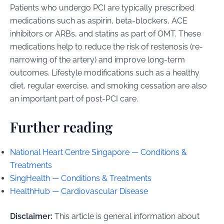
Patients who undergo PCI are typically prescribed
medications such as aspirin, beta-blockers, ACE
inhibitors or ARBs, and statins as part of OMT. These
medications help to reduce the risk of restenosis (re-
narrowing of the artery) and improve long-term
outcomes. Lifestyle modifications such as a healthy
diet, regular exercise, and smoking cessation are also
an important part of post-PCI care.
Further reading
National Heart Centre Singapore — Conditions &
Treatments
SingHealth — Conditions & Treatments
HealthHub — Cardiovascular Disease
Disclaimer:
This article is general information about