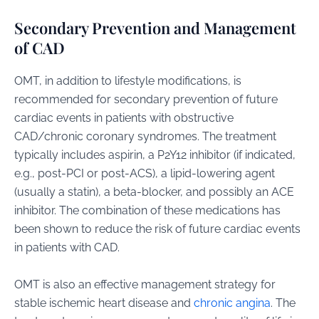
Secondary Prevention and Management
of CAD
OMT, in addition to lifestyle modifications, is
recommended for secondary prevention of future
cardiac events in patients with obstructive
CAD/chronic coronary syndromes. The treatment
typically includes aspirin, a P2Y12 inhibitor (if indicated,
e.g., post-PCI or post-ACS), a lipid-lowering agent
(usually a statin), a beta-blocker, and possibly an ACE
inhibitor. The combination of these medications has
been shown to reduce the risk of future cardiac events
in patients with CAD.
OMT is also an effective management strategy for
stable ischemic heart disease and
chronic angina
. The