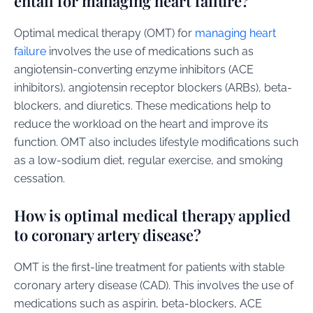
entail for managing heart failure?
Optimal medical therapy (OMT) for
managing heart
failure
involves the use of medications such as
angiotensin-converting enzyme inhibitors (ACE
inhibitors), angiotensin receptor blockers (ARBs), beta-
blockers, and diuretics. These medications help to
reduce the workload on the heart and improve its
function. OMT also includes lifestyle modifications such
as a low-sodium diet, regular exercise, and smoking
cessation.
How is optimal medical therapy applied
to coronary artery disease?
OMT is the first-line treatment for patients with stable
coronary artery disease (CAD). This involves the use of
medications such as aspirin, beta-blockers, ACE