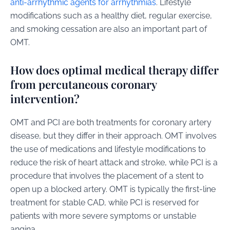
anti-arrhythmic agents for arrhythmias
. Lifestyle
modifications such as a healthy diet, regular exercise,
and smoking cessation are also an important part of
OMT.
How does optimal medical therapy differ
from percutaneous coronary
intervention?
OMT and PCI are both treatments for coronary artery
disease, but they differ in their approach. OMT involves
the use of medications and lifestyle modifications to
reduce the risk of heart attack and stroke, while PCI is a
procedure that involves the placement of a stent to
open up a blocked artery. OMT is typically the first-line
treatment for stable CAD, while PCI is reserved for
patients with more severe symptoms or unstable
angina.