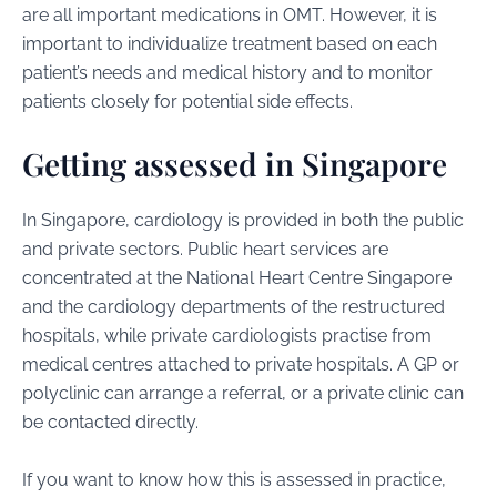
are all important medications in OMT. However, it is
important to individualize treatment based on each
patient’s needs and medical history and to monitor
patients closely for potential side effects.
Getting assessed in Singapore
In Singapore, cardiology is provided in both the public
and private sectors. Public heart services are
concentrated at the National Heart Centre Singapore
and the cardiology departments of the restructured
hospitals, while private cardiologists practise from
medical centres attached to private hospitals. A GP or
polyclinic can arrange a referral, or a private clinic can
be contacted directly.
If you want to know how this is assessed in practice,