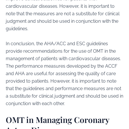
cardiovascular diseases. However, it is important to
note that the measures are not a substitute for clinical
judgment and should be used in conjunction with the
guidelines.
In conclusion, the AHA/ACC and ESC guidelines
provide recommendations for the use of OMT in the
management of patients with cardiovascular diseases.
The performance measures developed by the ACCF
and AHA are useful for assessing the quality of care
provided to patients. However, it is important to note
that the guidelines and performance measures are not
a substitute for clinical judgment and should be used in
conjunction with each other.
OMT in Managing Coronary