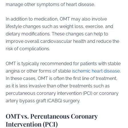
manage other symptoms of heart disease.
In addition to medication, OMT may also involve
lifestyle changes such as weight loss, exercise, and
dietary modifications. These changes can help to
improve overall cardiovascular health and reduce the
risk of complications.
OMT is typically recommended for patients with stable
angina or other forms of stable
ischemic heart disease
.
In these cases, OMT is often the first line of treatment,
as it is less invasive than other treatments such as
percutaneous coronary intervention (PCI) or coronary
artery bypass graft (CABG) surgery.
OMT vs. Percutaneous Coronary
Intervention (PCI)