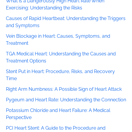
What is a Dangerously High Heart Rate When
Exercising: Understanding the Risks
Causes of Rapid Heartbeat: Understanding the Triggers
and Symptoms
Vein Blockage in Heart: Causes, Symptoms, and
Treatment
TGA Medical Heart: Understanding the Causes and
Treatment Options
Stent Put in Heart: Procedure, Risks, and Recovery
Time
Right Arm Numbness: A Possible Sign of Heart Attack
Pygeum and Heart Rate: Understanding the Connection
Potassium Chloride and Heart Failure: A Medical
Perspective
PCI Heart Stent: A Guide to the Procedure and