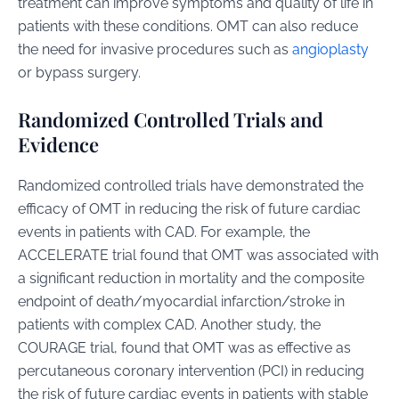
treatment can improve symptoms and quality of life in
patients with these conditions. OMT can also reduce
the need for invasive procedures such as
angioplasty
or bypass surgery.
Randomized Controlled Trials and
Evidence
Randomized controlled trials have demonstrated the
efficacy of OMT in reducing the risk of future cardiac
events in patients with CAD. For example, the
ACCELERATE trial found that OMT was associated with
a significant reduction in mortality and the composite
endpoint of death/myocardial infarction/stroke in
patients with complex CAD. Another study, the
COURAGE trial, found that OMT was as effective as
percutaneous coronary intervention (PCI) in reducing
the risk of future cardiac events in patients with stable