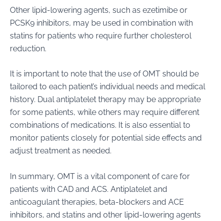
Other lipid-lowering agents, such as ezetimibe or
PCSK9 inhibitors, may be used in combination with
statins for patients who require further cholesterol
reduction.
It is important to note that the use of OMT should be
tailored to each patient’s individual needs and medical
history. Dual antiplatelet therapy may be appropriate
for some patients, while others may require different
combinations of medications. It is also essential to
monitor patients closely for potential side effects and
adjust treatment as needed.
In summary, OMT is a vital component of care for
patients with CAD and ACS. Antiplatelet and
anticoagulant therapies, beta-blockers and ACE
inhibitors, and statins and other lipid-lowering agents