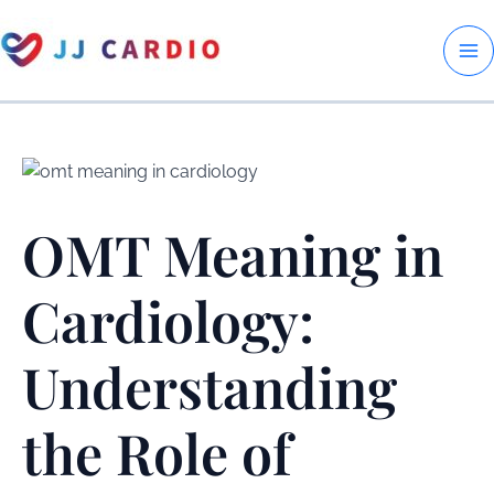
Skip
to
M
content
M
OMT Meaning in
Cardiology:
Understanding
the Role of