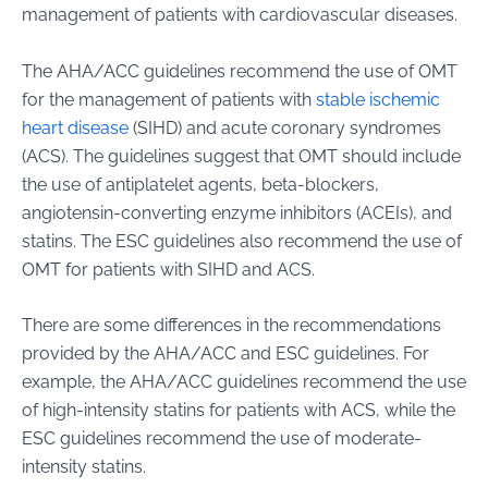
management of patients with cardiovascular diseases.
The AHA/ACC guidelines recommend the use of OMT
for the management of patients with
stable ischemic
heart disease
(SIHD) and acute coronary syndromes
(ACS). The guidelines suggest that OMT should include
the use of antiplatelet agents, beta-blockers,
angiotensin-converting enzyme inhibitors (ACEIs), and
statins. The ESC guidelines also recommend the use of
OMT for patients with SIHD and ACS.
There are some differences in the recommendations
provided by the AHA/ACC and ESC guidelines. For
example, the AHA/ACC guidelines recommend the use
of high-intensity statins for patients with ACS, while the
ESC guidelines recommend the use of moderate-
intensity statins.