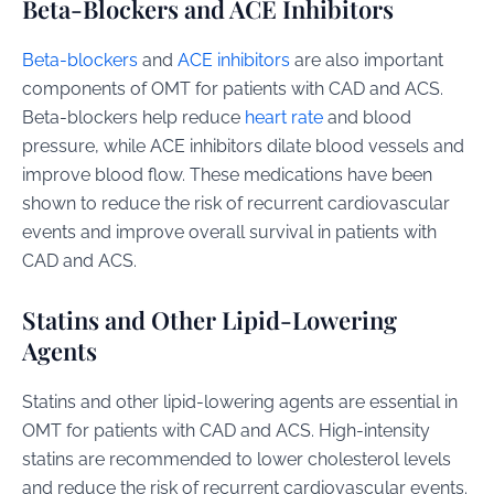
Beta-Blockers and ACE Inhibitors
Beta-blockers
and
ACE inhibitors
are also important
components of OMT for patients with CAD and ACS.
Beta-blockers help reduce
heart rate
and blood
pressure, while ACE inhibitors dilate blood vessels and
improve blood flow. These medications have been
shown to reduce the risk of recurrent cardiovascular
events and improve overall survival in patients with
CAD and ACS.
Statins and Other Lipid-Lowering
Agents
Statins and other lipid-lowering agents are essential in
OMT for patients with CAD and ACS. High-intensity
statins are recommended to lower cholesterol levels
and reduce the risk of recurrent cardiovascular events.