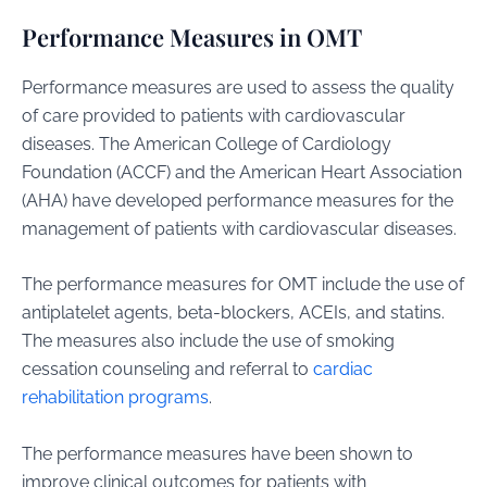
Performance Measures in OMT
Performance measures are used to assess the quality
of care provided to patients with cardiovascular
diseases. The American College of Cardiology
Foundation (ACCF) and the American Heart Association
(AHA) have developed performance measures for the
management of patients with cardiovascular diseases.
The performance measures for OMT include the use of
antiplatelet agents, beta-blockers, ACEIs, and statins.
The measures also include the use of smoking
cessation counseling and referral to
cardiac
rehabilitation programs
.
The performance measures have been shown to
improve clinical outcomes for patients with