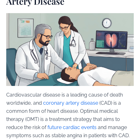
Artery Disease
Cardiovascular disease is a leading cause of death
worldwide, and
coronary artery disease
(CAD) is a
common form of heart disease. Optimal medical
therapy (OMT) is a treatment strategy that aims to
reduce the risk of
future cardiac events
and manage
symptoms such as stable angina in patients with CAD.