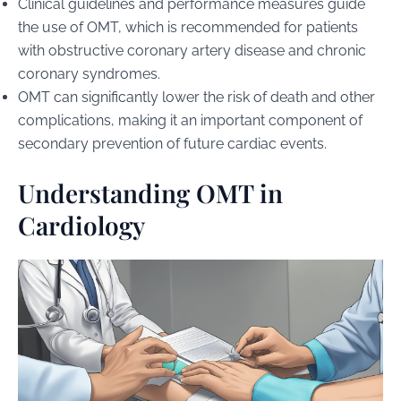
Clinical guidelines and performance measures guide
the use of OMT, which is recommended for patients
with obstructive coronary artery disease and chronic
coronary syndromes.
OMT can significantly lower the risk of death and other
complications, making it an important component of
secondary prevention of future cardiac events.
Understanding OMT in
Cardiology