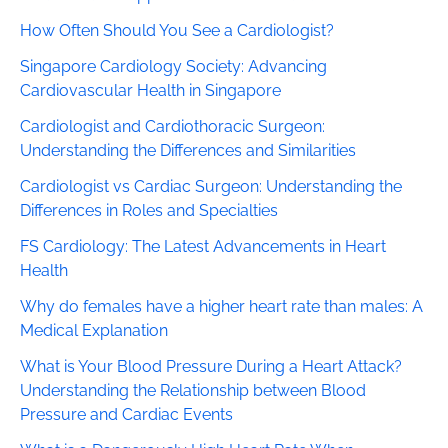
How Often Should You See a Cardiologist?
Singapore Cardiology Society: Advancing
Cardiovascular Health in Singapore
Cardiologist and Cardiothoracic Surgeon:
Understanding the Differences and Similarities
Cardiologist vs Cardiac Surgeon: Understanding the
Differences in Roles and Specialties
FS Cardiology: The Latest Advancements in Heart
Health
Why do females have a higher heart rate than males: A
Medical Explanation
What is Your Blood Pressure During a Heart Attack?
Understanding the Relationship between Blood
Pressure and Cardiac Events