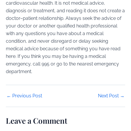
cardiovascular health. It is not medical advice,
diagnosis or treatment, and reading it does not create a
doctor–patient relationship. Always seek the advice of
your doctor or another qualified health professional
with any questions you have about a medical
condition, and never disregard or delay seeking
medical advice because of something you have read
here. If you think you may be having a medical
emergency, call 995 or go to the nearest emergency
department.
Post
←
Previous Post
Next Post
→
navigation
Leave a Comment