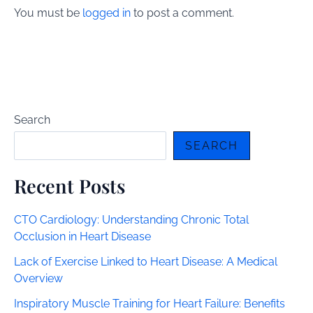
You must be
logged in
to post a comment.
Search
SEARCH
Recent Posts
CTO Cardiology: Understanding Chronic Total
Occlusion in Heart Disease
Lack of Exercise Linked to Heart Disease: A Medical
Overview
Inspiratory Muscle Training for Heart Failure: Benefits