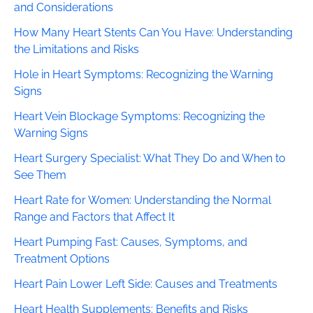
and Considerations
How Many Heart Stents Can You Have: Understanding
the Limitations and Risks
Hole in Heart Symptoms: Recognizing the Warning
Signs
Heart Vein Blockage Symptoms: Recognizing the
Warning Signs
Heart Surgery Specialist: What They Do and When to
See Them
Heart Rate for Women: Understanding the Normal
Range and Factors that Affect It
Heart Pumping Fast: Causes, Symptoms, and
Treatment Options
Heart Pain Lower Left Side: Causes and Treatments
Heart Health Supplements: Benefits and Risks