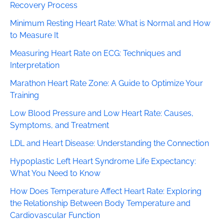
Recovery Process
Minimum Resting Heart Rate: What is Normal and How
to Measure It
Measuring Heart Rate on ECG: Techniques and
Interpretation
Marathon Heart Rate Zone: A Guide to Optimize Your
Training
Low Blood Pressure and Low Heart Rate: Causes,
Symptoms, and Treatment
LDL and Heart Disease: Understanding the Connection
Hypoplastic Left Heart Syndrome Life Expectancy:
What You Need to Know
How Does Temperature Affect Heart Rate: Exploring
the Relationship Between Body Temperature and
Cardiovascular Function