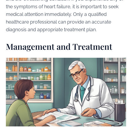
the symptoms of heart failure, it is important to seek
medical attention immediately. Only a qualified
healthcare professional can provide an accurate
diagnosis and appropriate treatment plan.
Management and Treatment