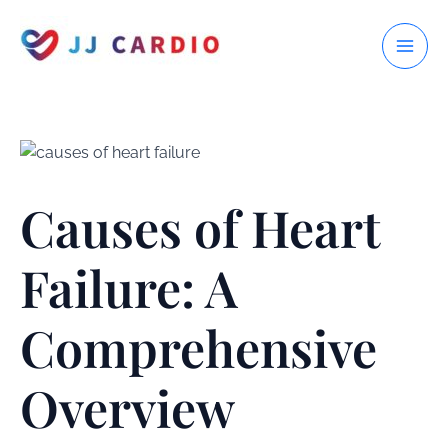
Skip
to
MAI
content
ME
Causes of Heart
Failure: A
Comprehensive
Overview