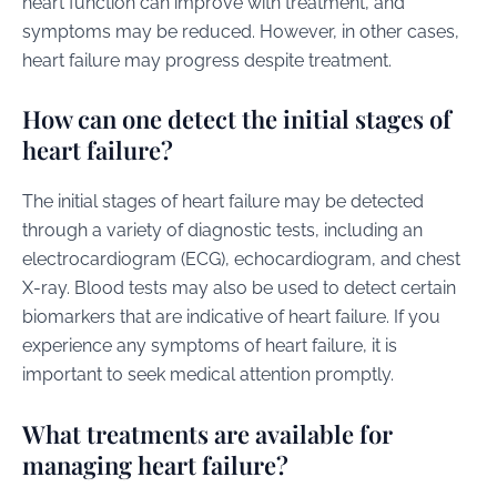
heart function can improve with treatment, and
symptoms may be reduced. However, in other cases,
heart failure may progress despite treatment.
How can one detect the initial stages of
heart failure?
The initial stages of heart failure may be detected
through a variety of diagnostic tests, including an
electrocardiogram (ECG), echocardiogram, and chest
X-ray. Blood tests may also be used to detect certain
biomarkers that are indicative of heart failure. If you
experience any symptoms of heart failure, it is
important to seek medical attention promptly.
What treatments are available for
managing heart failure?