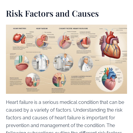
Risk Factors and Causes
Heart failure is a serious medical condition that can be
caused by a variety of factors. Understanding the risk
factors and causes of heart failure is important for
prevention and management of the condition. The