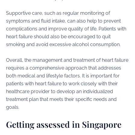
Supportive care, such as regular monitoring of
symptoms and fluid intake, can also help to prevent
complications and improve quality of life. Patients with
heart failure should also be encouraged to quit
smoking and avoid excessive alcohol consumption.
Overall, the management and treatment of heart failure
requires a comprehensive approach that addresses
both medical and lifestyle factors. It is important for
patients with heart failure to work closely with their
healthcare provider to develop an individualized
treatment plan that meets their specific needs and
goals.
Getting assessed in Singapore