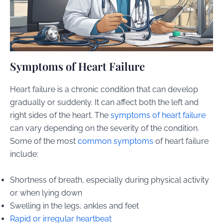
Symptoms of Heart Failure
Heart failure is a chronic condition that can develop
gradually or suddenly. It can affect both the left and
right sides of the heart. The
symptoms of heart failure
can vary depending on the severity of the condition.
Some of the most
common symptoms
of heart failure
include:
Shortness of breath, especially during physical activity
or when lying down
Swelling in the legs, ankles and feet
Rapid or irregular heartbeat