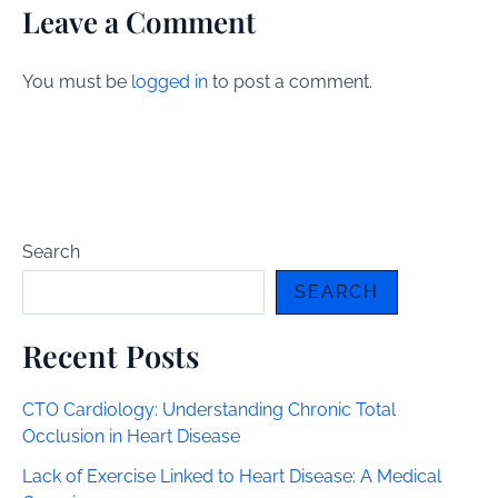
Leave a Comment
You must be
logged in
to post a comment.
Search
SEARCH
Recent Posts
CTO Cardiology: Understanding Chronic Total
Occlusion in Heart Disease
Lack of Exercise Linked to Heart Disease: A Medical