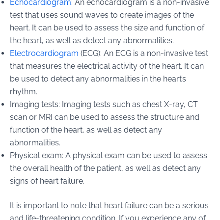
Echocardiogram
: An echocardiogram is a non-invasive
test that uses sound waves to create images of the
heart. It can be used to assess the size and function of
the heart, as well as detect any abnormalities.
Electrocardiogram
(ECG): An ECG is a non-invasive test
that measures the electrical activity of the heart. It can
be used to detect any abnormalities in the heart’s
rhythm.
Imaging tests: Imaging tests such as chest X-ray, CT
scan or MRI can be used to assess the structure and
function of the heart, as well as detect any
abnormalities.
Physical exam: A physical exam can be used to assess
the overall health of the patient, as well as detect any
signs of heart failure.
It is important to note that heart failure can be a serious
and life-threatening condition. If you experience any of