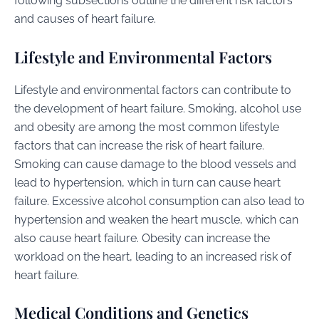
following subsections outline the different risk factors
and causes of heart failure.
Lifestyle and Environmental Factors
Lifestyle and environmental factors can contribute to
the development of heart failure. Smoking, alcohol use
and obesity are among the most common lifestyle
factors that can increase the risk of heart failure.
Smoking can cause damage to the blood vessels and
lead to hypertension, which in turn can cause heart
failure. Excessive alcohol consumption can also lead to
hypertension and weaken the heart muscle, which can
also cause heart failure. Obesity can increase the
workload on the heart, leading to an increased risk of
heart failure.
Medical Conditions and Genetics