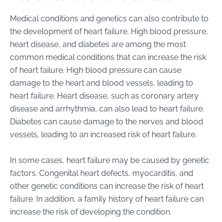
Medical conditions and genetics can also contribute to
the development of heart failure. High blood pressure,
heart disease, and diabetes are among the most
common medical conditions that can increase the risk
of heart failure. High blood pressure can cause
damage to the heart and blood vessels, leading to
heart failure. Heart disease, such as coronary artery
disease and arrhythmia, can also lead to heart failure.
Diabetes can cause damage to the nerves and blood
vessels, leading to an increased risk of heart failure.
In some cases, heart failure may be caused by genetic
factors. Congenital heart defects, myocarditis, and
other genetic conditions can increase the risk of heart
failure. In addition, a family history of heart failure can
increase the risk of developing the condition.