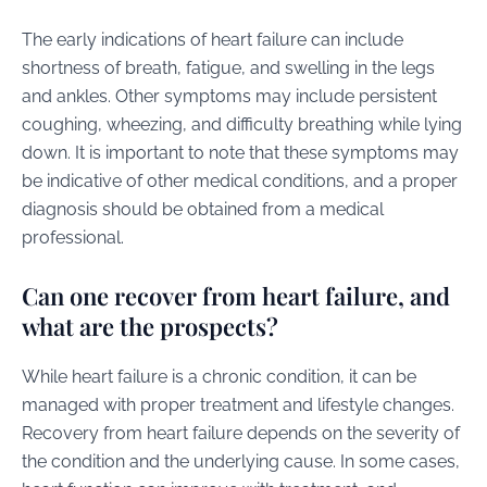
The early indications of heart failure can include
shortness of breath, fatigue, and swelling in the legs
and ankles. Other symptoms may include persistent
coughing, wheezing, and difficulty breathing while lying
down. It is important to note that these symptoms may
be indicative of other medical conditions, and a proper
diagnosis should be obtained from a medical
professional.
Can one recover from heart failure, and
what are the prospects?
While heart failure is a chronic condition, it can be
managed with proper treatment and lifestyle changes.
Recovery from heart failure depends on the severity of
the condition and the underlying cause. In some cases,