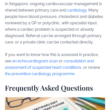
In Singapore, ongoing cardiovascular management is
shared between primary care and
cardiology
. Many
people have blood pressure, cholesterol and diabetes
reviewed by a GP or polyclinic, with specialist input
where a cardiac problem is suspected or already
diagnosed. Referral can be arranged through primary
care, or a private clinic can be contacted directly.
If you want to know how this is assessed in practice,
see
an echocardiogram scan
or
consultation and
assessment of suspected heart conditions
, or review
the preventive cardiology programme
.
Frequently Asked Questions