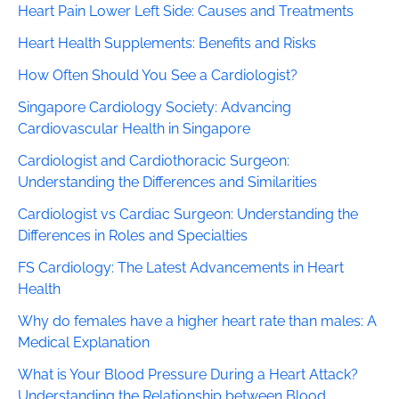
Heart Pain Lower Left Side: Causes and Treatments
Heart Health Supplements: Benefits and Risks
How Often Should You See a Cardiologist?
Singapore Cardiology Society: Advancing
Cardiovascular Health in Singapore
Cardiologist and Cardiothoracic Surgeon:
Understanding the Differences and Similarities
Cardiologist vs Cardiac Surgeon: Understanding the
Differences in Roles and Specialties
FS Cardiology: The Latest Advancements in Heart
Health
Why do females have a higher heart rate than males: A
Medical Explanation
What is Your Blood Pressure During a Heart Attack?
Understanding the Relationship between Blood