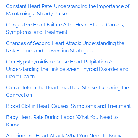
Constant Heart Rate: Understanding the Importance of
Maintaining a Steady Pulse
Congestive Heart Failure After Heart Attack: Causes,
Symptoms, and Treatment
Chances of Second Heart Attack: Understanding the
Risk Factors and Prevention Strategies
Can Hypothyroidism Cause Heart Palpitations?
Understanding the Link between Thyroid Disorder and
Heart Health
Can a Hole in the Heart Lead to a Stroke: Exploring the
Connection
Blood Clot in Heart: Causes, Symptoms and Treatment
Baby Heart Rate During Labor: What You Need to
Know
Arginine and Heart Attack: What You Need to Know