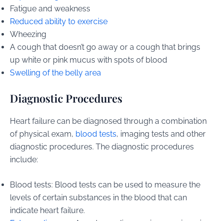
Fatigue and weakness
Reduced ability to exercise
Wheezing
A cough that doesn’t go away or a cough that brings
up white or pink mucus with spots of blood
Swelling of the belly area
Diagnostic Procedures
Heart failure can be diagnosed through a combination
of physical exam,
blood tests
, imaging tests and other
diagnostic procedures. The diagnostic procedures
include:
Blood tests: Blood tests can be used to measure the
levels of certain substances in the blood that can
indicate heart failure.