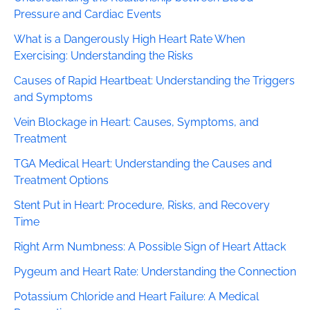
Pressure and Cardiac Events
What is a Dangerously High Heart Rate When
Exercising: Understanding the Risks
Causes of Rapid Heartbeat: Understanding the Triggers
and Symptoms
Vein Blockage in Heart: Causes, Symptoms, and
Treatment
TGA Medical Heart: Understanding the Causes and
Treatment Options
Stent Put in Heart: Procedure, Risks, and Recovery
Time
Right Arm Numbness: A Possible Sign of Heart Attack
Pygeum and Heart Rate: Understanding the Connection
Potassium Chloride and Heart Failure: A Medical