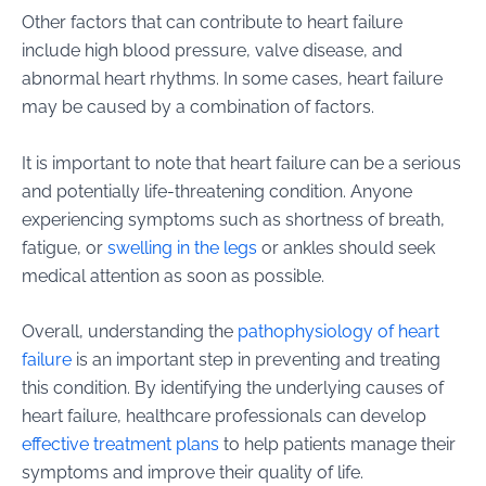
Other factors that can contribute to heart failure
include high blood pressure, valve disease, and
abnormal heart rhythms. In some cases, heart failure
may be caused by a combination of factors.
It is important to note that heart failure can be a serious
and potentially life-threatening condition. Anyone
experiencing symptoms such as shortness of breath,
fatigue, or
swelling in the legs
or ankles should seek
medical attention as soon as possible.
Overall, understanding the
pathophysiology of heart
failure
is an important step in preventing and treating
this condition. By identifying the underlying causes of
heart failure, healthcare professionals can develop
effective treatment plans
to help patients manage their
symptoms and improve their quality of life.