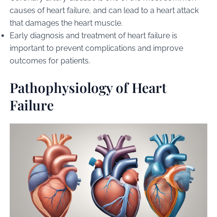
causes of heart failure, and can lead to a heart attack
that damages the heart muscle.
Early diagnosis and treatment of heart failure is
important to prevent complications and improve
outcomes for patients.
Pathophysiology of Heart
Failure