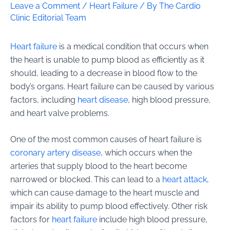
Leave a Comment
/
Heart Failure
/ By
The Cardio
Clinic Editorial Team
Heart failure
is a medical condition that occurs when
the heart is unable to pump blood as efficiently as it
should, leading to a decrease in blood flow to the
body’s organs. Heart failure can be caused by various
factors, including
heart disease
, high blood pressure,
and heart valve problems.
One of the most common causes of heart failure is
coronary artery disease
, which occurs when the
arteries that supply blood to the heart become
narrowed or blocked. This can lead to a
heart attack
,
which can cause damage to the heart muscle and
impair its ability to pump blood effectively. Other risk
factors for
heart failure
include high blood pressure,