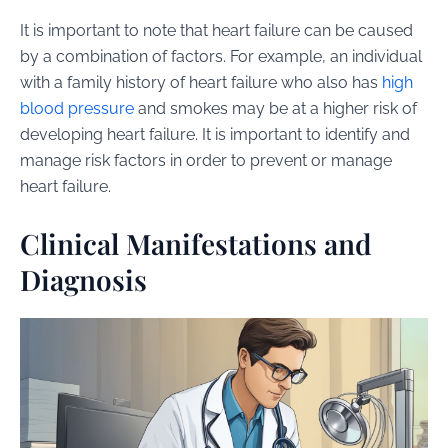
It is important to note that heart failure can be caused
by a combination of factors. For example, an individual
with a family history of heart failure who also has
high
blood pressure
and smokes may be at a higher risk of
developing heart failure. It is important to identify and
manage risk factors in order to prevent or manage
heart failure.
Clinical Manifestations and
Diagnosis