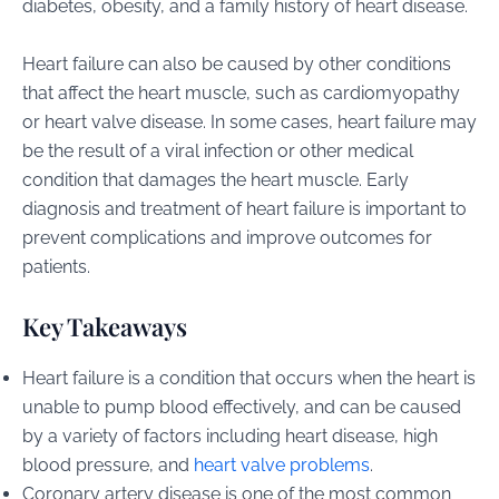
diabetes, obesity, and a family history of heart disease.
Heart failure can also be caused by other conditions
that affect the heart muscle, such as cardiomyopathy
or heart valve disease. In some cases, heart failure may
be the result of a viral infection or other medical
condition that damages the heart muscle. Early
diagnosis and treatment of heart failure is important to
prevent complications and improve outcomes for
patients.
Key Takeaways
Heart failure is a condition that occurs when the heart is
unable to pump blood effectively, and can be caused
by a variety of factors including heart disease, high
blood pressure, and
heart valve problems
.
Coronary artery disease is one of the most common