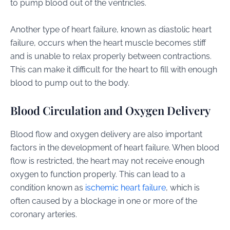
to pump blood out of the ventricles.
Another type of heart failure, known as diastolic heart
failure, occurs when the heart muscle becomes stiff
and is unable to relax properly between contractions.
This can make it difficult for the heart to fill with enough
blood to pump out to the body.
Blood Circulation and Oxygen Delivery
Blood flow and oxygen delivery are also important
factors in the development of heart failure. When blood
flow is restricted, the heart may not receive enough
oxygen to function properly. This can lead to a
condition known as
ischemic heart failure
, which is
often caused by a blockage in one or more of the
coronary arteries.