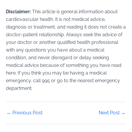
Disclaimer:
This article is general information about
cardiovascular health. It is not medical advice,
diagnosis or treatment, and reading it does not create a
doctor–patient relationship. Always seek the advice of
your doctor or another qualified health professional
with any questions you have about a medical
condition, and never disregard or delay seeking
medical advice because of something you have read
here. If you think you may be having a medical
emergency, call 995 or go to the nearest emergency
department.
Post
←
Previous Post
Next Post
→
navigation