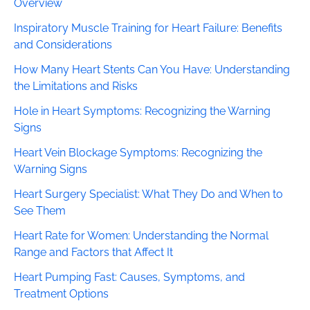
Overview
Inspiratory Muscle Training for Heart Failure: Benefits
and Considerations
How Many Heart Stents Can You Have: Understanding
the Limitations and Risks
Hole in Heart Symptoms: Recognizing the Warning
Signs
Heart Vein Blockage Symptoms: Recognizing the
Warning Signs
Heart Surgery Specialist: What They Do and When to
See Them
Heart Rate for Women: Understanding the Normal
Range and Factors that Affect It
Heart Pumping Fast: Causes, Symptoms, and
Treatment Options