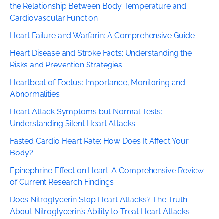
the Relationship Between Body Temperature and
Cardiovascular Function
Heart Failure and Warfarin: A Comprehensive Guide
Heart Disease and Stroke Facts: Understanding the
Risks and Prevention Strategies
Heartbeat of Foetus: Importance, Monitoring and
Abnormalities
Heart Attack Symptoms but Normal Tests:
Understanding Silent Heart Attacks
Fasted Cardio Heart Rate: How Does It Affect Your
Body?
Epinephrine Effect on Heart: A Comprehensive Review
of Current Research Findings
Does Nitroglycerin Stop Heart Attacks? The Truth
About Nitroglycerin’s Ability to Treat Heart Attacks