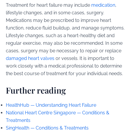
Treatment for heart failure may include
medication
,
lifestyle changes, and in some cases, surgery.
Medications may be prescribed to improve heart
function, reduce fluid buildup, and manage symptoms.
Lifestyle changes, such as a heart-healthy diet and
regular exercise, may also be recommended. In some
cases, surgery may be necessary to repair or replace
damaged heart valves
or vessels. It is important to
work closely with a medical professional to determine
the best course of treatment for your individual needs.
Further reading
HealthHub — Understanding Heart Failure
National Heart Centre Singapore — Conditions &
Treatments
SingHealth — Conditions & Treatments