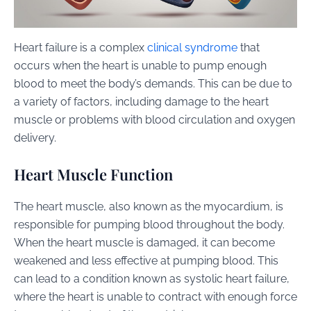
Heart failure is a complex
clinical syndrome
that
occurs when the heart is unable to pump enough
blood to meet the body’s demands. This can be due to
a variety of factors, including damage to the heart
muscle or problems with blood circulation and oxygen
delivery.
Heart Muscle Function
The heart muscle, also known as the myocardium, is
responsible for pumping blood throughout the body.
When the heart muscle is damaged, it can become
weakened and less effective at pumping blood. This
can lead to a condition known as systolic heart failure,
where the heart is unable to contract with enough force