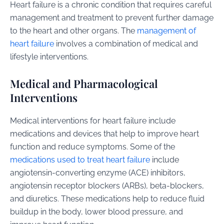
Heart failure is a chronic condition that requires careful
management and treatment to prevent further damage
to the heart and other organs. The
management of
heart failure
involves a combination of medical and
lifestyle interventions.
Medical and Pharmacological
Interventions
Medical interventions for heart failure include
medications and devices that help to improve heart
function and reduce symptoms. Some of the
medications used to treat heart failure
include
angiotensin-converting enzyme (ACE) inhibitors,
angiotensin receptor blockers (ARBs), beta-blockers,
and diuretics. These medications help to reduce fluid
buildup in the body, lower blood pressure, and