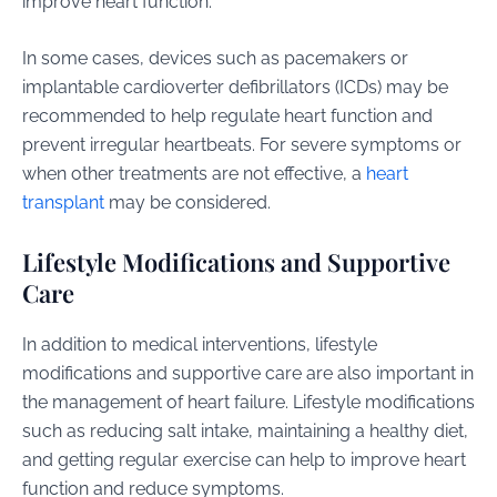
improve heart function.
In some cases, devices such as pacemakers or
implantable cardioverter defibrillators (ICDs) may be
recommended to help regulate heart function and
prevent irregular heartbeats. For severe symptoms or
when other treatments are not effective, a
heart
transplant
may be considered.
Lifestyle Modifications and Supportive
Care
In addition to medical interventions, lifestyle
modifications and supportive care are also important in
the management of heart failure. Lifestyle modifications
such as reducing salt intake, maintaining a healthy diet,
and getting regular exercise can help to improve heart
function and reduce symptoms.