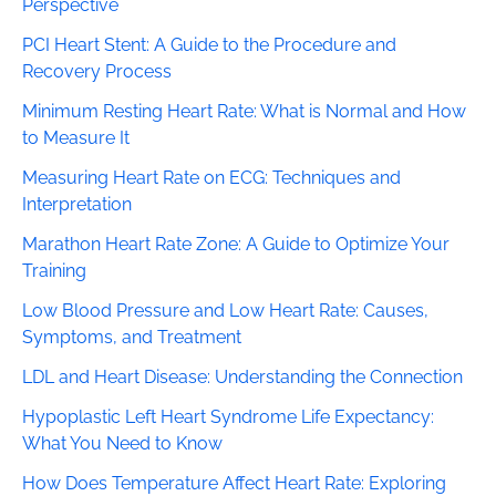
Perspective
PCI Heart Stent: A Guide to the Procedure and
Recovery Process
Minimum Resting Heart Rate: What is Normal and How
to Measure It
Measuring Heart Rate on ECG: Techniques and
Interpretation
Marathon Heart Rate Zone: A Guide to Optimize Your
Training
Low Blood Pressure and Low Heart Rate: Causes,
Symptoms, and Treatment
LDL and Heart Disease: Understanding the Connection
Hypoplastic Left Heart Syndrome Life Expectancy:
What You Need to Know
How Does Temperature Affect Heart Rate: Exploring