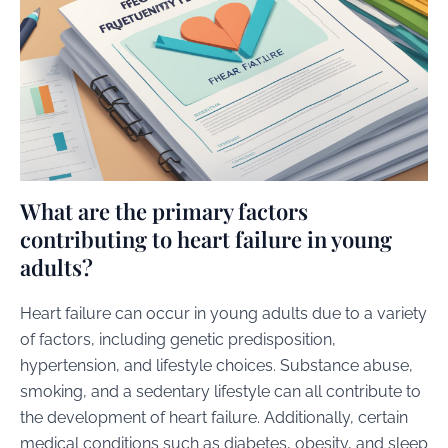
What are the primary factors
contributing to heart failure in young
adults?
Heart failure can occur in young adults due to a variety
of factors, including genetic predisposition,
hypertension, and lifestyle choices. Substance abuse,
smoking, and a sedentary lifestyle can all contribute to
the development of heart failure. Additionally, certain
medical conditions such as diabetes, obesity, and sleep