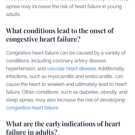
apnea may increase the risk of heart failure in young
adults.
What conditions lead to the onset of
congestive heart failure?
Congestive heart failure can be caused by a variety of
conditions, including coronary artery disease,
hypertension, and
valvular heart disease
. Additionally,
infections, such as myocarditis and endocarditis, can
cause the heart to weaken and ultimately lead to heart
failure. Other conditions, such as diabetes, obesity, and
sleep apnea, may also increase the risk of developing
congestive heart failure
.
What are the early indications of heart
failure in adults?