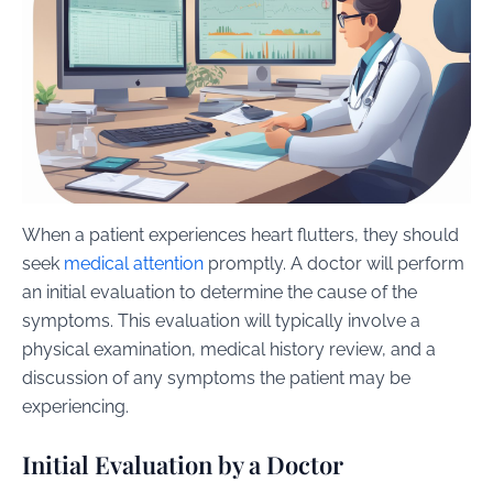
When a patient experiences heart flutters, they should
seek
medical attention
promptly. A doctor will perform
an initial evaluation to determine the cause of the
symptoms. This evaluation will typically involve a
physical examination, medical history review, and a
discussion of any symptoms the patient may be
experiencing.
Initial Evaluation by a Doctor