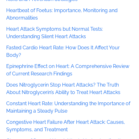
Heartbeat of Foetus: Importance, Monitoring and
Abnormalities
Heart Attack Symptoms but Normal Tests:
Understanding Silent Heart Attacks
Fasted Cardio Heart Rate: How Does It Affect Your
Body?
Epinephrine Effect on Heart: A Comprehensive Review
of Current Research Findings
Does Nitroglycerin Stop Heart Attacks? The Truth
About Nitroglycerin’s Ability to Treat Heart Attacks
Constant Heart Rate: Understanding the Importance of
Maintaining a Steady Pulse
Congestive Heart Failure After Heart Attack: Causes,
Symptoms, and Treatment