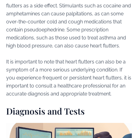
flutters as a side effect. Stimulants such as cocaine and
amphetamines can cause palpitations, as can some
over-the-counter cold and cough medications that
contain pseudoephedrine. Some prescription
medications, such as those used to treat asthma and
high blood pressure, can also cause heart flutters.
It is important to note that heart flutters can also be a
symptom of a more serious underlying condition. If
you experience frequent or persistent heart flutters, it is
important to consult a healthcare professional for an
accurate diagnosis and appropriate treatment.
Diagnosis and Tests