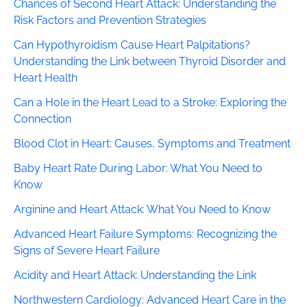
Chances of Second Heart Attack: Understanding the
Risk Factors and Prevention Strategies
Can Hypothyroidism Cause Heart Palpitations?
Understanding the Link between Thyroid Disorder and
Heart Health
Can a Hole in the Heart Lead to a Stroke: Exploring the
Connection
Blood Clot in Heart: Causes, Symptoms and Treatment
Baby Heart Rate During Labor: What You Need to
Know
Arginine and Heart Attack: What You Need to Know
Advanced Heart Failure Symptoms: Recognizing the
Signs of Severe Heart Failure
Acidity and Heart Attack: Understanding the Link
Northwestern Cardiology: Advanced Heart Care in the