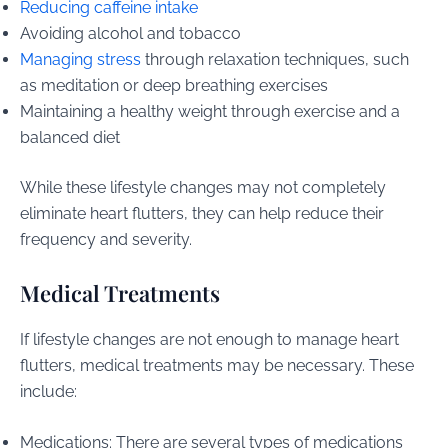
Reducing caffeine intake
Avoiding alcohol and tobacco
Managing stress
through relaxation techniques, such
as meditation or deep breathing exercises
Maintaining a healthy weight through exercise and a
balanced diet
While these lifestyle changes may not completely
eliminate heart flutters, they can help reduce their
frequency and severity.
Medical Treatments
If lifestyle changes are not enough to manage heart
flutters, medical treatments may be necessary. These
include:
Medications: There are several types of medications