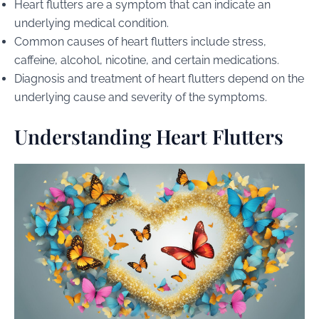
Heart flutters are a symptom that can indicate an
underlying medical condition.
Common causes of heart flutters include stress,
caffeine, alcohol, nicotine, and certain medications.
Diagnosis and treatment of heart flutters depend on the
underlying cause and severity of the symptoms.
Understanding Heart Flutters