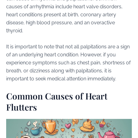
causes of arrhythmia include heart valve disorders,
heart conditions present at birth, coronary artery
disease, high blood pressure, and an overactive
thyroid.
It is important to note that not all palpitations are a sign
of an underlying heart condition. However, if you
experience symptoms such as chest pain, shortness of
breath, or dizziness along with palpitations, it is
important to seek medical attention immediately.
Common Causes of Heart
Flutters