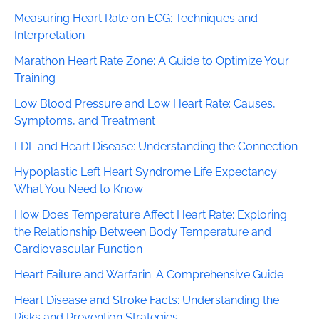
Measuring Heart Rate on ECG: Techniques and
Interpretation
Marathon Heart Rate Zone: A Guide to Optimize Your
Training
Low Blood Pressure and Low Heart Rate: Causes,
Symptoms, and Treatment
LDL and Heart Disease: Understanding the Connection
Hypoplastic Left Heart Syndrome Life Expectancy:
What You Need to Know
How Does Temperature Affect Heart Rate: Exploring
the Relationship Between Body Temperature and
Cardiovascular Function
Heart Failure and Warfarin: A Comprehensive Guide
Heart Disease and Stroke Facts: Understanding the
Risks and Prevention Strategies