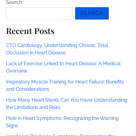
Search
SEARCH
Recent Posts
CTO Cardiology: Understanding Chronic Total
Occlusion in Heart Disease
Lack of Exercise Linked to Heart Disease: A Medical
Overview
Inspiratory Muscle Training for Heart Failure: Benefits
and Considerations
How Many Heart Stents Can You Have: Understanding
the Limitations and Risks
Hole in Heart Symptoms: Recognizing the Warning
Signs