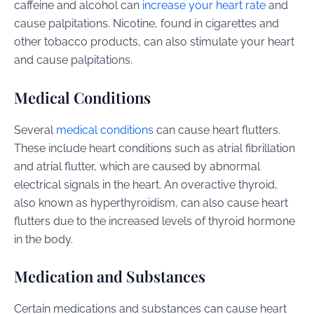
caffeine and alcohol can
increase your heart rate
and
cause palpitations. Nicotine, found in cigarettes and
other tobacco products, can also stimulate your heart
and cause palpitations.
Medical Conditions
Several
medical conditions
can cause heart flutters.
These include heart conditions such as atrial fibrillation
and atrial flutter, which are caused by abnormal
electrical signals in the heart. An overactive thyroid,
also known as hyperthyroidism, can also cause heart
flutters due to the increased levels of thyroid hormone
in the body.
Medication and Substances
Certain medications and substances can cause heart