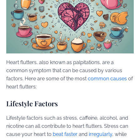
Heart flutters, also known as palpitations, are a
common symptom that can be caused by various
factors. Here are some of the most
common causes
of
heart flutters:
Lifestyle Factors
Lifestyle factors such as stress, caffeine, alcohol, and
nicotine can all contribute to heart flutters. Stress can
cause your heart to
beat faster
and
irregularly
, while