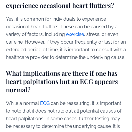
experience occasional heart flutters?
Yes, it is common for individuals to experience
occasional heart flutters. These can be caused by a
variety of factors, including
exercise
, stress, or even
caffeine. However, if they occur frequently or last for an
extended period of time, it is important to consult with a
healthcare provider to determine the underlying cause.
What implications are there if one has
heart palpitations but an ECG appears
normal?
While a normal
ECG
can be reassuring, it is important
to note that it does not rule out all potential causes of
heart palpitations. In some cases, further testing may
be necessary to determine the underlying cause. It is