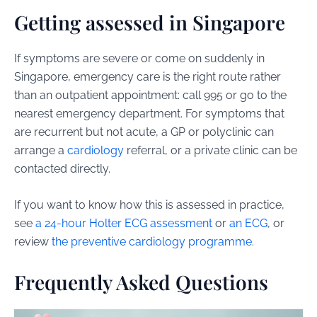
Getting assessed in Singapore
If symptoms are severe or come on suddenly in
Singapore, emergency care is the right route rather
than an outpatient appointment: call 995 or go to the
nearest emergency department. For symptoms that
are recurrent but not acute, a GP or polyclinic can
arrange a
cardiology
referral, or a private clinic can be
contacted directly.
If you want to know how this is assessed in practice,
see
a 24-hour Holter ECG assessment
or
an ECG
, or
review
the preventive cardiology programme
.
Frequently Asked Questions