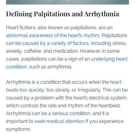
Defining Palpitations and Arrhythmia
Heart flutters, also known as palpitations, are an
abnormal awareness of the heart’s rhythm
. Palpitations
can be
caused by a variety of factors
, including stress,
anxiety, caffeine, and medication. However, in some
cases, palpitations can be a sign of an
underlying heart
condition
, such as arrhythmia.
Arrhythmia is a condition that occurs when the
heart
beats too quickly
, too slowly, or irregularly. This can be
caused by a problem with the heart’s electrical system,
which controls the rate and rhythm of the heartbeat.
Arrhythmia can be a serious condition, and it is
important to
seek medical attention
if you experience
symptoms.