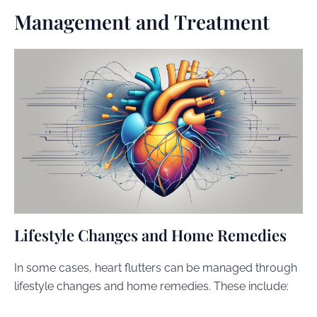
Management and Treatment
Lifestyle Changes and Home Remedies
In some cases, heart flutters can be managed through
lifestyle changes and home remedies. These include: