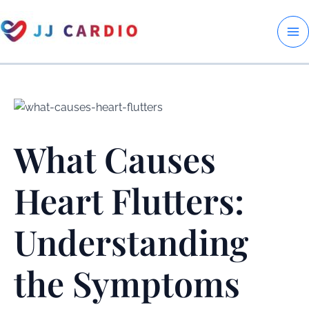
Skip
to
M
content
M
What Causes
Heart Flutters:
Understanding
the Symptoms