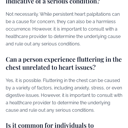
indicative of a serious condition?
Not necessarily. While persistent heart palpitations can
be a cause for concern, they can also be a harmless
occurrence. However, it is important to consult with a
healthcare provider to determine the underlying cause
and rule out any serious conditions.
Can a person experience fluttering in the
chest unrelated to heart issues?
Yes, it is possible. Fluttering in the chest can be caused
by a variety of factors, including anxiety, stress, or even
digestive issues. However, it is important to consult with
a healthcare provider to determine the underlying
cause and rule out any serious conditions.
Is it common for individuals to