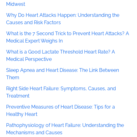
Midwest
Why Do Heart Attacks Happen: Understanding the
Causes and Risk Factors
What is the 7 Second Trick to Prevent Heart Attacks? A
Medical Expert Weighs In
What is a Good Lactate Threshold Heart Rate? A
Medical Perspective
Sleep Apnea and Heart Disease: The Link Between
Them
Right Side Heart Failure: Symptoms, Causes, and
Treatment
Preventive Measures of Heart Disease: Tips for a
Healthy Heart
Pathophysiology of Heart Failure: Understanding the
Mechanisms and Causes