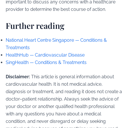
important to discuss any concerns with a healthcare
provider to determine the best course of action.
Further reading
National Heart Centre Singapore — Conditions &
Treatments
HealthHub — Cardiovascular Disease
SingHealth — Conditions & Treatments
Disclaimer:
This article is general information about
cardiovascular health. It is not medical advice,
diagnosis or treatment, and reading it does not create a
doctor–patient relationship. Always seek the advice of
your doctor or another qualified health professional
with any questions you have about a medical
condition, and never disregard or delay seeking