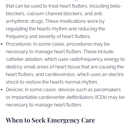
that can be used to treat heart flutters, including beta-
blockers, calcium channel blockers, and anti-
arrhythmic drugs. These medications work by
regulating the heart’s rhythm and reducing the
frequency and severity of heart flutters.
Procedures: In some cases, procedures may be
necessary to manage heart flutters. These include
catheter ablation, which uses radiofrequency energy to
destroy small areas of heart tissue that are causing the
heart flutters, and cardioversion, which uses an electric
shock to restore the heart’s normal rhythm.
Devices: In some cases, devices such as pacemakers
or implantable cardioverter-defibrillators (ICDs) may be
necessary to manage heart flutters.
When to Seek Emergency Care