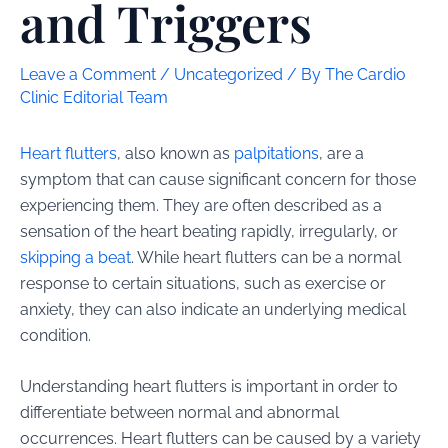
and Triggers
Leave a Comment
/
Uncategorized
/ By
The Cardio
Clinic Editorial Team
Heart flutters
, also known as
palpitations
, are a
symptom that can cause significant concern for those
experiencing them. They are often described as a
sensation of the heart beating rapidly, irregularly, or
skipping a beat
. While heart flutters can be a normal
response to certain situations, such as exercise or
anxiety, they can also indicate an underlying medical
condition.
Understanding heart flutters is important in order to
differentiate between normal and abnormal
occurrences. Heart flutters can be caused by a variety