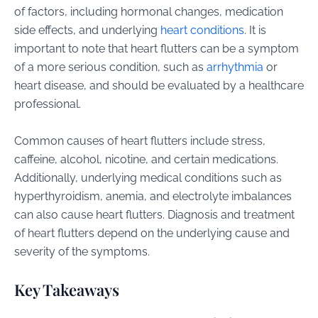
of factors, including hormonal changes, medication
side effects, and underlying
heart conditions
. It is
important to note that heart flutters can be a symptom
of a more serious condition, such as
arrhythmia
or
heart disease, and should be evaluated by a healthcare
professional.
Common causes of heart flutters include stress,
caffeine, alcohol, nicotine, and certain medications.
Additionally, underlying medical conditions such as
hyperthyroidism, anemia, and electrolyte imbalances
can also cause heart flutters. Diagnosis and treatment
of heart flutters depend on the underlying cause and
severity of the symptoms.
Key Takeaways