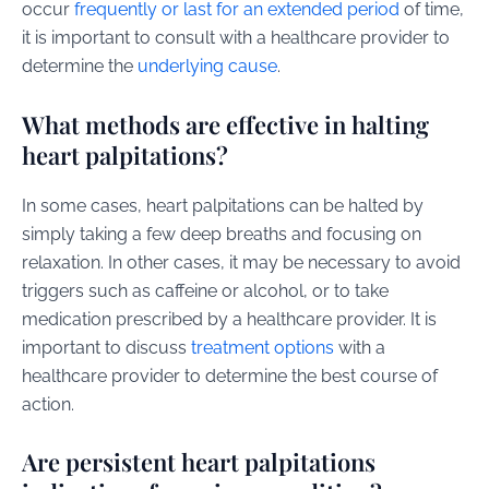
occur
frequently or last for an extended period
of time,
it is important to consult with a healthcare provider to
determine the
underlying cause
.
What methods are effective in halting
heart palpitations?
In some cases, heart palpitations can be halted by
simply taking a few deep breaths and focusing on
relaxation. In other cases, it may be necessary to avoid
triggers such as caffeine or alcohol, or to take
medication prescribed by a healthcare provider. It is
important to discuss
treatment options
with a
healthcare provider to determine the best course of
action.
Are persistent heart palpitations