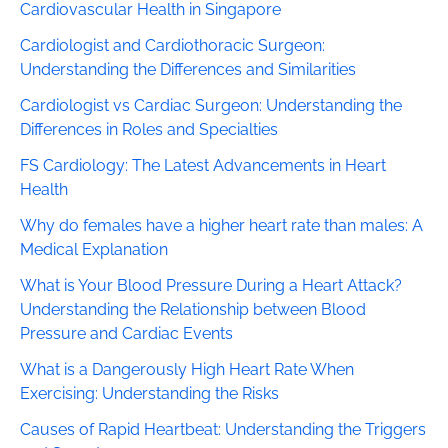
Cardiovascular Health in Singapore
Cardiologist and Cardiothoracic Surgeon:
Understanding the Differences and Similarities
Cardiologist vs Cardiac Surgeon: Understanding the
Differences in Roles and Specialties
FS Cardiology: The Latest Advancements in Heart
Health
Why do females have a higher heart rate than males: A
Medical Explanation
What is Your Blood Pressure During a Heart Attack?
Understanding the Relationship between Blood
Pressure and Cardiac Events
What is a Dangerously High Heart Rate When
Exercising: Understanding the Risks
Causes of Rapid Heartbeat: Understanding the Triggers