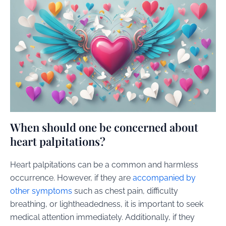
When should one be concerned about
heart palpitations?
Heart palpitations can be a common and harmless
occurrence. However, if they are
accompanied by
other symptoms
such as chest pain, difficulty
breathing, or lightheadedness, it is important to seek
medical attention immediately. Additionally, if they