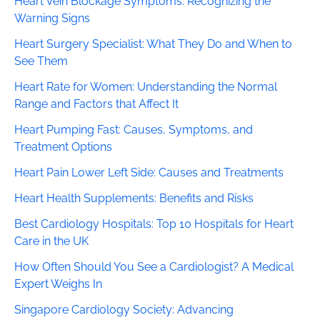
Heart Vein Blockage Symptoms: Recognizing the
Warning Signs
Heart Surgery Specialist: What They Do and When to
See Them
Heart Rate for Women: Understanding the Normal
Range and Factors that Affect It
Heart Pumping Fast: Causes, Symptoms, and
Treatment Options
Heart Pain Lower Left Side: Causes and Treatments
Heart Health Supplements: Benefits and Risks
Best Cardiology Hospitals: Top 10 Hospitals for Heart
Care in the UK
How Often Should You See a Cardiologist? A Medical
Expert Weighs In
Singapore Cardiology Society: Advancing