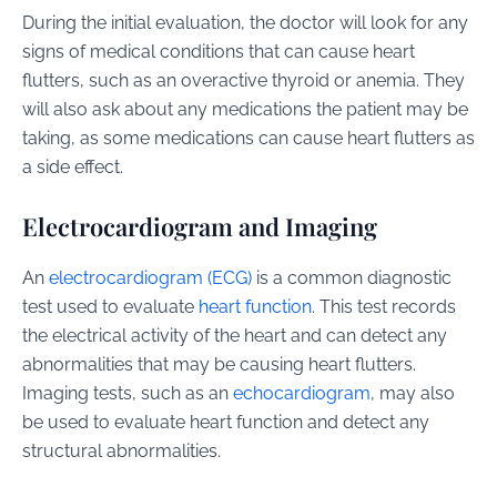
During the initial evaluation, the doctor will look for any
signs of medical conditions that can cause heart
flutters, such as an overactive thyroid or anemia. They
will also ask about any medications the patient may be
taking, as some medications can cause heart flutters as
a side effect.
Electrocardiogram and Imaging
An
electrocardiogram (ECG)
is a common diagnostic
test used to evaluate
heart function
. This test records
the electrical activity of the heart and can detect any
abnormalities that may be causing heart flutters.
Imaging tests, such as an
echocardiogram
, may also
be used to evaluate heart function and detect any
structural abnormalities.