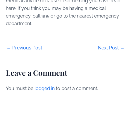
medical advice because of something you have read
here. If you think you may be having a medical
emergency, call 995 or go to the nearest emergency
department.
Post
←
Previous Post
Next Post
→
navigation
Leave a Comment
You must be
logged in
to post a comment.