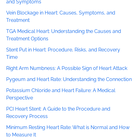
and Symptoms
Vein Blockage in Heart: Causes, Symptoms, and
Treatment
TGA Medical Heart: Understanding the Causes and
Treatment Options
Stent Put in Heart: Procedure, Risks, and Recovery
Time
Right Arm Numbness: A Possible Sign of Heart Attack
Pygeum and Heart Rate: Understanding the Connection
Potassium Chloride and Heart Failure: A Medical
Perspective
PCI Heart Stent: A Guide to the Procedure and
Recovery Process
Minimum Resting Heart Rate: What is Normal and How
to Measure It