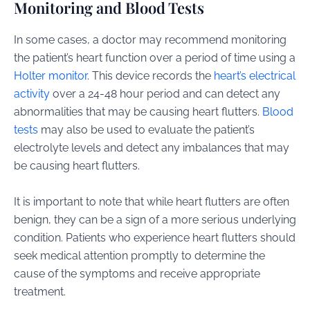
Monitoring and Blood Tests
In some cases, a doctor may recommend monitoring
the patient’s heart function over a period of time using a
Holter monitor
. This device records the
heart’s electrical
activity
over a 24-48 hour period and can detect any
abnormalities that may be causing heart flutters.
Blood
tests
may also be used to evaluate the patient’s
electrolyte levels and detect any imbalances that may
be causing heart flutters.
It is important to note that while heart flutters are often
benign, they can be a sign of a more serious underlying
condition. Patients who experience heart flutters should
seek medical attention promptly to determine the
cause of the symptoms and receive appropriate
treatment.