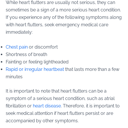
While heart flutters are usually not serious, they can
sometimes be a sign of a more serious heart condition.
If you experience any of the following symptoms along
with heart flutters, seek emergency medical care
immediately:
Chest pain
or discomfort
Shortness of breath
Fainting or feeling lightheaded
Rapid or irregular heartbeat
that lasts more than a few
minutes
It is important to note that heart flutters can be a
symptom of a serious heart condition, such as atrial
fibrillation or
heart disease
. Therefore, it is important to
seek medical attention if heart flutters persist or are
accompanied by other symptoms.