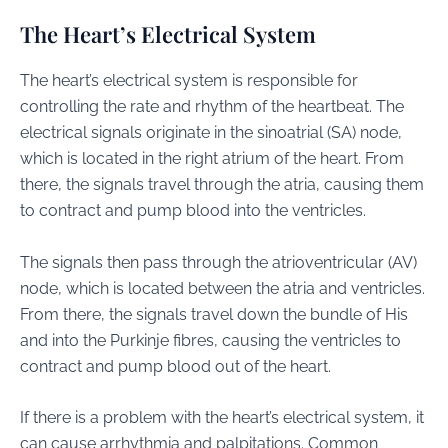
The Heart’s Electrical System
The heart’s electrical system is responsible for
controlling the rate and rhythm of the heartbeat. The
electrical signals originate in the sinoatrial (SA) node,
which is located in the right atrium of the heart. From
there, the signals travel through the atria, causing them
to contract and pump blood into the ventricles.
The signals then pass through the atrioventricular (AV)
node, which is located between the atria and ventricles.
From there, the signals travel down the bundle of His
and into the Purkinje fibres, causing the ventricles to
contract and pump blood out of the heart.
If there is a problem with the heart’s electrical system, it
can cause arrhythmia and palpitations. Common